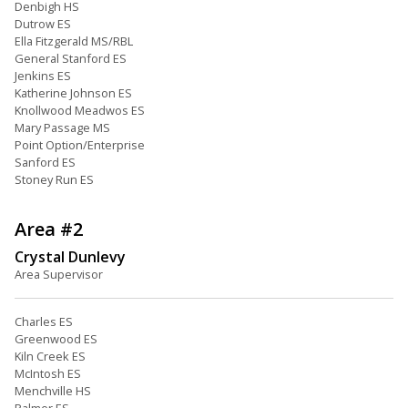
Denbigh HS
Dutrow ES
Ella Fitzgerald MS/RBL
General Stanford ES
Jenkins ES
Katherine Johnson ES
Knollwood Meadwos ES
Mary Passage MS
Point Option/Enterprise
Sanford ES
Stoney Run ES
Area #2
Crystal Dunlevy
Area Supervisor
Charles ES
Greenwood ES
Kiln Creek ES
McIntosh ES
Menchville HS