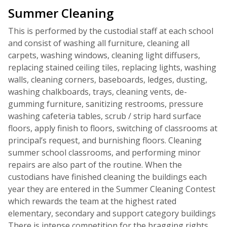
Summer Cleaning
This is performed by the custodial staff at each school
and consist of washing all furniture, cleaning all
carpets, washing windows, cleaning light diffusers,
replacing stained ceiling tiles, replacing lights, washing
walls, cleaning corners, baseboards, ledges, dusting,
washing chalkboards, trays, cleaning vents, de-
gumming furniture, sanitizing restrooms, pressure
washing cafeteria tables, scrub / strip hard surface
floors, apply finish to floors, switching of classrooms at
principal’s request, and burnishing floors. Cleaning
summer school classrooms, and performing minor
repairs are also part of the routine. When the
custodians have finished cleaning the buildings each
year they are entered in the Summer Cleaning Contest
which rewards the team at the highest rated
elementary, secondary and support category buildings
There is intense competition for the bragging rights