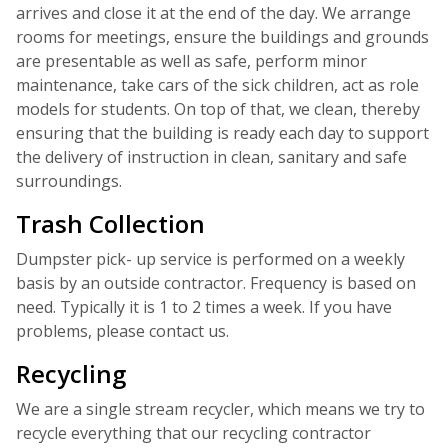
arrives and close it at the end of the day. We arrange
rooms for meetings, ensure the buildings and grounds
are presentable as well as safe, perform minor
maintenance, take cars of the sick children, act as role
models for students. On top of that, we clean, thereby
ensuring that the building is ready each day to support
the delivery of instruction in clean, sanitary and safe
surroundings.
Trash Collection
Dumpster pick- up service is performed on a weekly
basis by an outside contractor. Frequency is based on
need. Typically it is 1 to 2 times a week. If you have
problems, please contact us.
Recycling
We are a single stream recycler, which means we try to
recycle everything that our recycling contractor