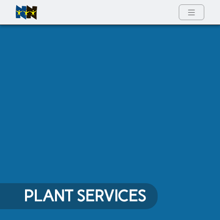
Full Menu
PLANT SERVICES