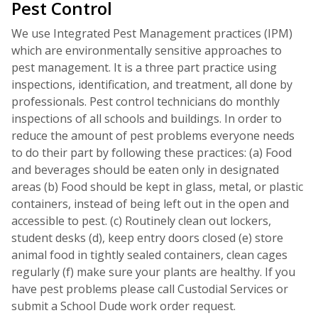
Pest Control
We use Integrated Pest Management practices (IPM)
which are environmentally sensitive approaches to
pest management. It is a three part practice using
inspections, identification, and treatment, all done by
professionals. Pest control technicians do monthly
inspections of all schools and buildings. In order to
reduce the amount of pest problems everyone needs
to do their part by following these practices: (a) Food
and beverages should be eaten only in designated
areas (b) Food should be kept in glass, metal, or plastic
containers, instead of being left out in the open and
accessible to pest. (c) Routinely clean out lockers,
student desks (d), keep entry doors closed (e) store
animal food in tightly sealed containers, clean cages
regularly (f) make sure your plants are healthy. If you
have pest problems please call Custodial Services or
submit a School Dude work order request.