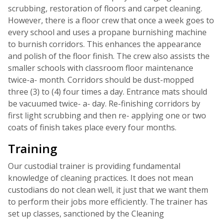
scrubbing, restoration of floors and carpet cleaning.
However, there is a floor crew that once a week goes to
every school and uses a propane burnishing machine
to burnish corridors. This enhances the appearance
and polish of the floor finish. The crew also assists the
smaller schools with classroom floor maintenance
twice-a- month. Corridors should be dust-mopped
three (3) to (4) four times a day. Entrance mats should
be vacuumed twice- a- day. Re-finishing corridors by
first light scrubbing and then re- applying one or two
coats of finish takes place every four months.
Training
Our custodial trainer is providing fundamental
knowledge of cleaning practices. It does not mean
custodians do not clean well, it just that we want them
to perform their jobs more efficiently. The trainer has
set up classes, sanctioned by the Cleaning