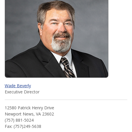
Wade Beverly
Executive Director
12580 Patrick Henry Drive
Newport News, VA 23602
(757) 881-5024
Fax: (757)249-5638