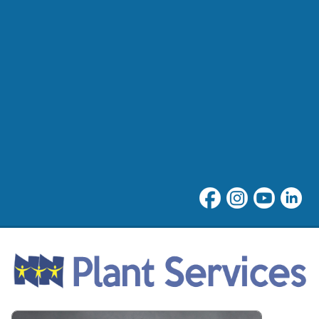
NNPS Plant Services