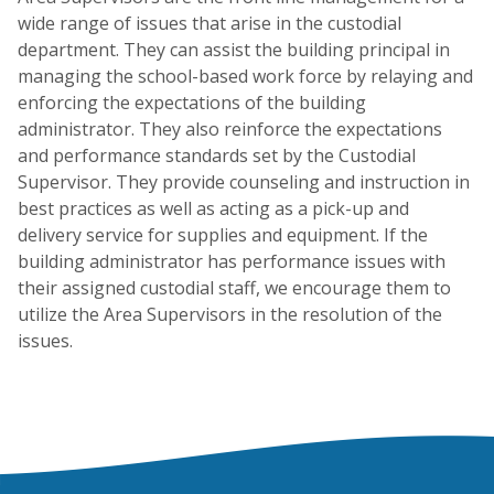
wide range of issues that arise in the custodial
department. They can assist the building principal in
managing the school-based work force by relaying and
enforcing the expectations of the building
administrator. They also reinforce the expectations
and performance standards set by the Custodial
Supervisor. They provide counseling and instruction in
best practices as well as acting as a pick-up and
delivery service for supplies and equipment. If the
building administrator has performance issues with
their assigned custodial staff, we encourage them to
utilize the Area Supervisors in the resolution of the
issues.