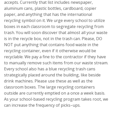
accepts. Currently that list includes newspaper,
aluminum cans, plastic bottles, cardboard, copier
paper, and anything that has the international
recycling symbol on it. We urge every school to utilize
boxes in each classroom to segregate recycling from
trash. You will soon discover that almost all your waste
is in the recycle box, not in the trash can. Please, DO
NOT put anything that contains food waste in the
recycling container, even if it otherwise would be
recyclable. We pay a fine to the contractor if they have
to manually remove such items from our waste stream.
Every school also has a blue recycling trash cans
strategically placed around the building, like beside
drink machines. Please use these as well as the
classroom boxes. The large recycling containers
outside are currently emptied on a once a week basis.
As your school-based recycling program takes root, we
can increase the frequency of picks–ups.