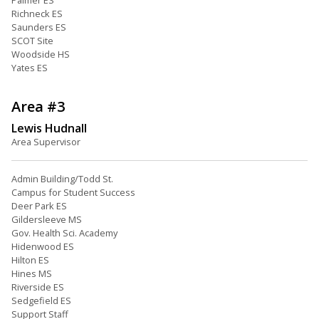
Palmer ES
Richneck ES
Saunders ES
SCOT Site
Woodside HS
Yates ES
Area #3
Lewis Hudnall
Area Supervisor
Admin Building/Todd St.
Campus for Student Success
Deer Park ES
Gildersleeve MS
Gov. Health Sci. Academy
Hidenwood ES
Hilton ES
Hines MS
Riverside ES
Sedgefield ES
Support Staff