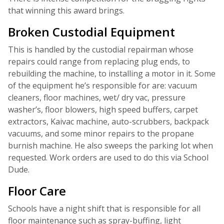
that winning this award brings.
Broken Custodial Equipment
This is handled by the custodial repairman whose
repairs could range from replacing plug ends, to
rebuilding the machine, to installing a motor in it. Some
of the equipment he’s responsible for are: vacuum
cleaners, floor machines, wet/ dry vac, pressure
washer’s, floor blowers, high speed buffers, carpet
extractors, Kaivac machine, auto-scrubbers, backpack
vacuums, and some minor repairs to the propane
burnish machine. He also sweeps the parking lot when
requested. Work orders are used to do this via School
Dude.
Floor Care
Schools have a night shift that is responsible for all
floor maintenance such as spray-buffing, light