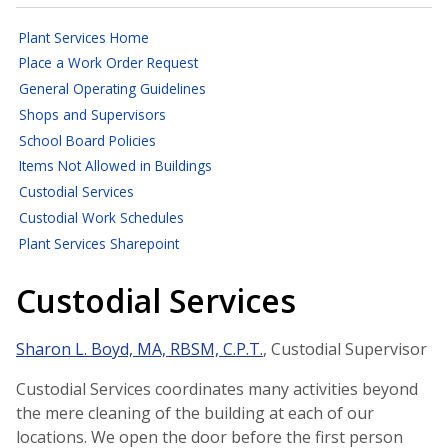
Plant Services Home
Place a Work Order Request
General Operating Guidelines
Shops and Supervisors
School Board Policies
Items Not Allowed in Buildings
Custodial Services
Custodial Work Schedules
Plant Services Sharepoint
Custodial Services
Sharon L. Boyd, MA, RBSM, C.P.T.
, Custodial Supervisor
Custodial Services coordinates many activities beyond
the mere cleaning of the building at each of our
locations. We open the door before the first person