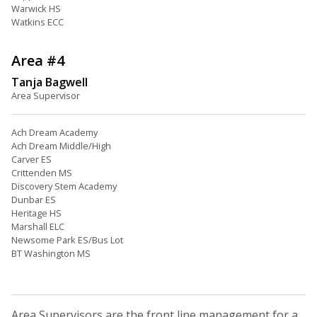
Warwick HS
Watkins ECC
Area #4
Tanja Bagwell
Area Supervisor
Ach Dream Academy
Ach Dream Middle/High
Carver ES
Crittenden MS
Discovery Stem Academy
Dunbar ES
Heritage HS
Marshall ELC
Newsome Park ES/Bus Lot
BT Washington MS
Area Supervisors are the front line management for a