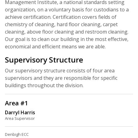
Management Institute, a national standards setting
organization, on a voluntary basis for custodians to a
achieve certification. Certification covers fields of
chemistry of cleaning, hard floor cleaning, carpet
cleaning, above floor cleaning and restroom cleaning.
Our goal is to clean our building in the most effective,
economical and efficient means we are able.
Supervisory Structure
Our supervisory structure consists of four area
supervisors and they are responsible for specific
buildings throughout the division.
Area #1
Darryl Harris
Area Supervisor
Denbigh ECC