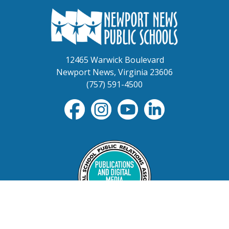
12465 Warwick Boulevard
Newport News, Virginia 23606
(757) 591-4500