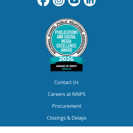
Contact Us
Careers at NNPS
Procurement
Closings & Delays
A-Z Site Index