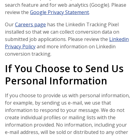
search feature and for web analytics (Google). Please
review the
Google Privacy Statement
.
Our
Careers page
has the Linkedin Tracking Pixel
installed so that we can collect conversion data on
submitted job applications. Please review the
Linkedin
Privacy Policy
and more information on Linkedin
conversion tracking.
If You Choose to Send Us
Personal Information
If you choose to provide us with personal information,
for example, by sending us e-mail, we use that
information to respond to your message. We do not
create individual profiles or mailing lists with the
information provided. No information, including your
e-mail address, will be sold or distributed to any other