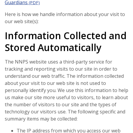
Guardians
(PDF)
Here is how we handle information about your visit to
our web site(s):
Information Collected and
Stored Automatically
The NNPS website uses a third-party service for
tracking and reporting visits to our site in order to
understand our web traffic. The information collected
about your visit to our web site is not used to
personally identify you. We use this information to help
us make our site more useful to visitors, to learn about
the number of visitors to our site and the types of
technology our visitors use. The following specific and
summary items may be collected:
The IP address from which you access our web