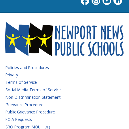
Newport News Public Schoo
Policies and Procedures
Privacy
Terms of Service
Social Media Terms of Service
Non-Discrimination Statement
Grievance Procedure
Public Grievance Procedure
FOIA Requests
SRO Program MOU
(PDF)