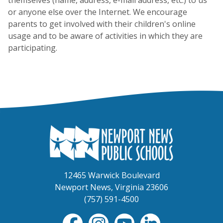
or anyone else over the Internet. We encourage
parents to get involved with their children's online
usage and to be aware of activities in which they are
participating.
12465 Warwick Boulevard
Newport News, Virginia 23606
(757) 591-4500