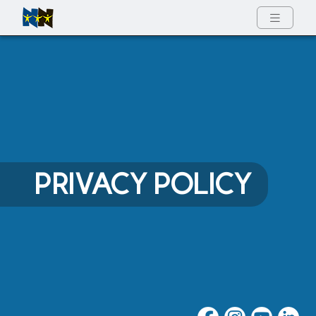
Full Menu
PRIVACY POLICY