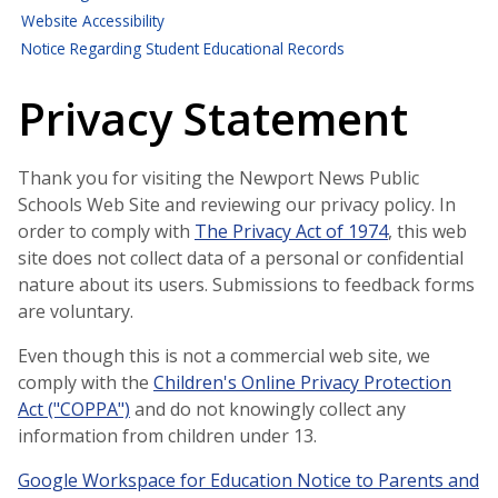
Website Accessibility
Notice Regarding Student Educational Records
Privacy Statement
Thank you for visiting the Newport News Public
Schools Web Site and reviewing our privacy policy. In
order to comply with
The Privacy Act of 1974
, this web
site does not collect data of a personal or confidential
nature about its users. Submissions to feedback forms
are voluntary.
Even though this is not a commercial web site, we
comply with the
Children's Online Privacy Protection
Act ("COPPA")
and do not knowingly collect any
information from children under 13.
Google Workspace for Education Notice to Parents and