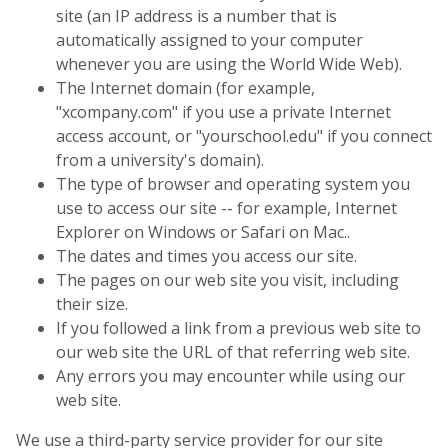
site (an IP address is a number that is
automatically assigned to your computer
whenever you are using the World Wide Web).
The Internet domain (for example,
"xcompany.com" if you use a private Internet
access account, or "yourschool.edu" if you connect
from a university's domain).
The type of browser and operating system you
use to access our site -- for example, Internet
Explorer on Windows or Safari on Mac..
The dates and times you access our site.
The pages on our web site you visit, including
their size.
If you followed a link from a previous web site to
our web site the URL of that referring web site.
Any errors you may encounter while using our
web site.
We use a third-party service provider for our site