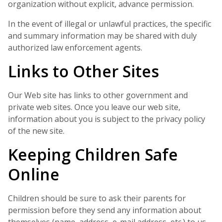
organization without explicit, advance permission.
In the event of illegal or unlawful practices, the specific
and summary information may be shared with duly
authorized law enforcement agents.
Links to Other Sites
Our Web site has links to other government and
private web sites. Once you leave our web site,
information about you is subject to the privacy policy
of the new site.
Keeping Children Safe
Online
Children should be sure to ask their parents for
permission before they send any information about
themselves (name, address, e-mail address, etc.) to us