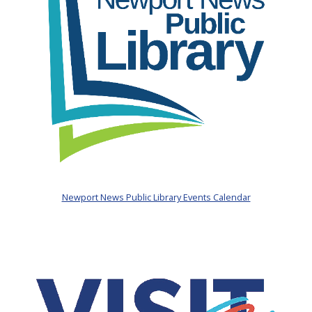
Newport News Public Library Events Calendar