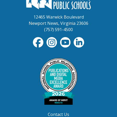
12465 Warwick Boulevard
Newport News, Virginia 23606
(757) 591-4500
Contact Us