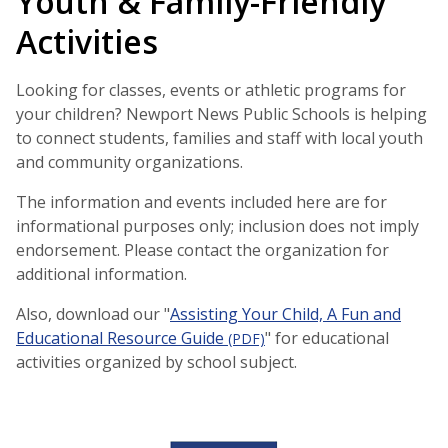
Youth & Family-Friendly
Activities
Looking for classes, events or athletic programs for
your children? Newport News Public Schools is helping
to connect students, families and staff with local youth
and community organizations.
The information and events included here are for
informational purposes only; inclusion does not imply
endorsement. Please contact the organization for
additional information.
Also, download our "
Assisting Your Child, A Fun and
Educational Resource Guide
" for educational
(PDF)
activities organized by school subject.