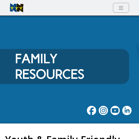
Full Menu
FAMILY
RESOURCES