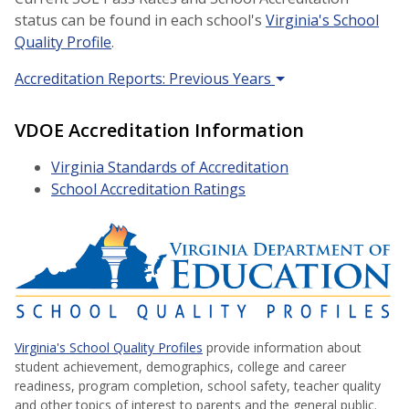
status can be found in each school's
Virginia's School
Quality Profile
.
Accreditation Reports: Previous Years
VDOE Accreditation Information
Virginia Standards of Accreditation
School Accreditation Ratings
Virginia's School Quality Profiles
provide information about
student achievement, demographics, college and career
readiness, program completion, school safety, teacher quality
and other topics of interest to parents and the general public.