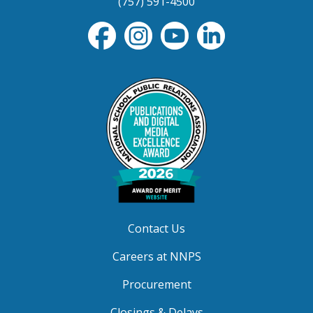
(757) 591-4500
Contact Us
Careers at NNPS
Procurement
Closings & Delays