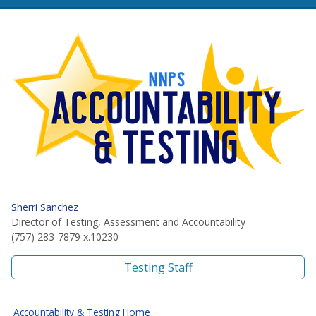
NNPS Accountability and Te
Sherri Sanchez
Director of Testing, Assessment and Accountability
(757) 283-7879 x.10230
Testing Staff
Accountability & Testing Home