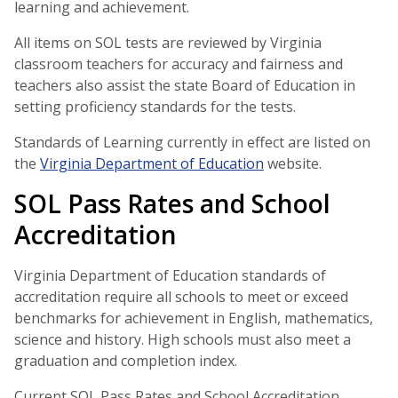
learning and achievement.
All items on SOL tests are reviewed by Virginia
classroom teachers for accuracy and fairness and
teachers also assist the state Board of Education in
setting proficiency standards for the tests.
Standards of Learning currently in effect are listed on
the
Virginia Department of Education
website.
SOL Pass Rates and School
Accreditation
Virginia Department of Education standards of
accreditation require all schools to meet or exceed
benchmarks for achievement in English, mathematics,
science and history. High schools must also meet a
graduation and completion index.
Current SOL Pass Rates and School Accreditation