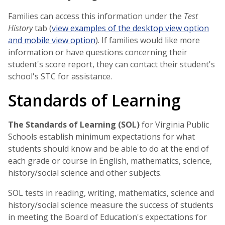
Families can access this information under the
Test
History
tab (
view examples of the desktop view option
and mobile view option
). If families would like more
information or have questions concerning their
student's score report, they can contact their student's
school's STC for assistance.
Standards of Learning
The Standards of Learning (SOL)
for Virginia Public
Schools establish minimum expectations for what
students should know and be able to do at the end of
each grade or course in English, mathematics, science,
history/social science and other subjects.
SOL tests in reading, writing, mathematics, science and
history/social science measure the success of students
in meeting the Board of Education's expectations for