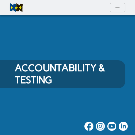
Full Menu
ACCOUNTABILITY &
TESTING