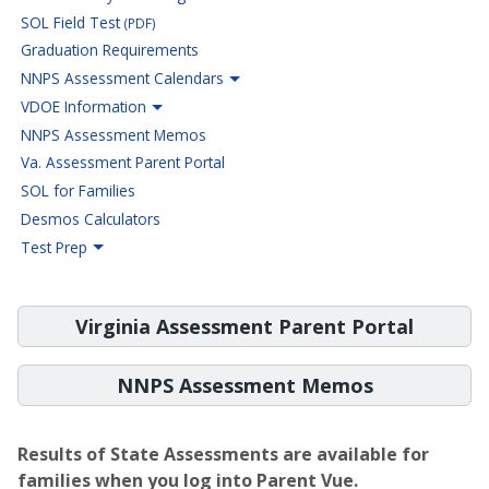
SOL Field Test
(PDF)
Graduation Requirements
NNPS Assessment Calendars
VDOE Information
NNPS Assessment Memos
Va. Assessment Parent Portal
SOL for Families
Desmos Calculators
Test Prep
Virginia Assessment Parent Portal
NNPS Assessment Memos
Results of State Assessments are available for
families when you log into Parent Vue.