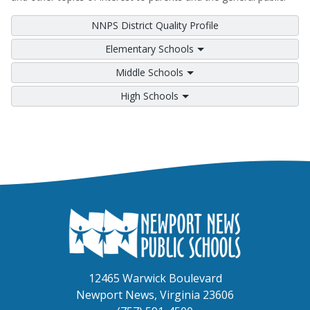
NNPS District Quality Profile
Elementary Schools
Middle Schools
High Schools
12465 Warwick Boulevard
Newport News, Virginia 23606