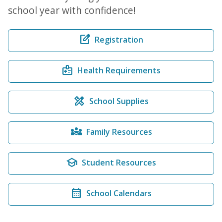
school year with confidence!
edit_square
Registration
medical_information
Health Requirements
design_services
School Supplies
diversity_3
Family Resources
school
Student Resources
calendar_month
School Calendars