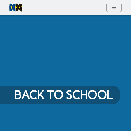
Full Menu
BACK TO SCHOOL