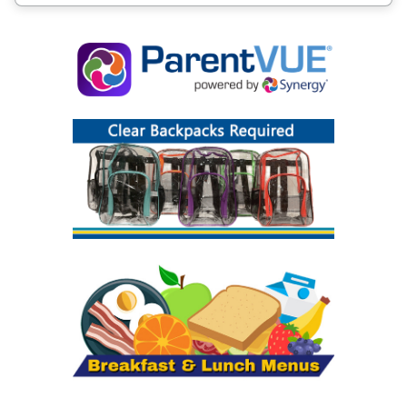
it becomes available.
What school will my child attend? Where is
our bus stop?
Information about school attendance zones,
bus stops, and pick up/drop off times are
available in our
Bus Stop and Zone Finder
. Bus
stop information, including locations and pick
up and drop off times, will be posted online
prior to the first day of school.
How do I submit a Childcare Bus
Transportation Request?
If your child needs bus transportation to or
from a childcare location or a babysitter within
your school zone, please complete the
Transportation Childcare Request Form
by