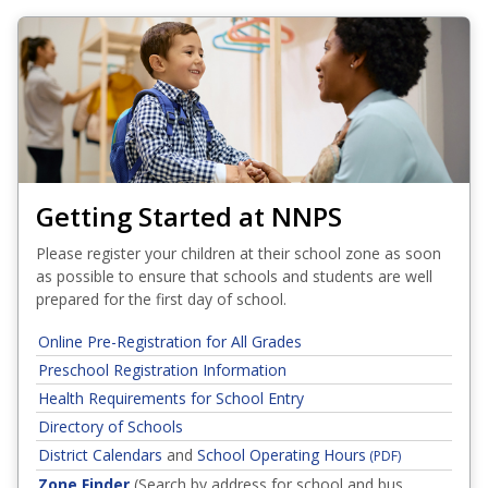
Getting Started at NNPS
Please register your children at their school zone as soon
as possible to ensure that schools and students are well
prepared for the first day of school.
Online Pre-Registration for All Grades
Preschool Registration Information
Health Requirements for School Entry
Directory of Schools
District Calendars
and
School Operating Hours
(PDF)
Zone Finder
(Search by address for school and bus