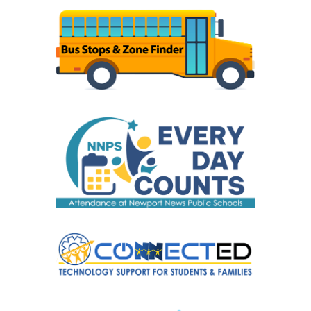
August 5
. Forms are available
online
and at
your child's school. Childcare requests must be
re-submitted every school year and are now
being accepted at your child's school and
online. Please submit your childcare request by
August 5 to ensure your child has a bus stop
on the first day of school. Childcare requests
received after August 5 may result in a bus stop
not being established until the second week of
school. Questions may be directed to your
school's office staff.
What are the operating hours for my child's
school?
Download school operating hours
.
(PDF)
Where and how do I register my child for
school?