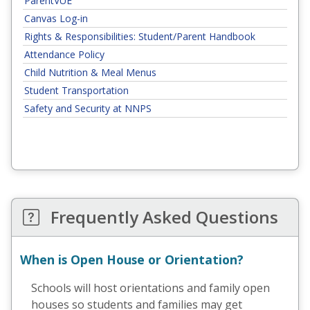
ParentVUE
Canvas Log-in
Rights & Responsibilities: Student/Parent Handbook
Attendance Policy
Child Nutrition & Meal Menus
Student Transportation
Safety and Security at NNPS
Frequently Asked Questions
When is Open House or Orientation?
Schools will host orientations and family open
houses so students and families may get