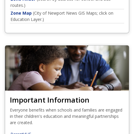
routes.)
Zone Map
(City of Newport News GIS Maps; click on
Education Layer.)
Important Information
Everyone benefits when schools and families are engaged
in their children's education and meaningful partnerships
are created.