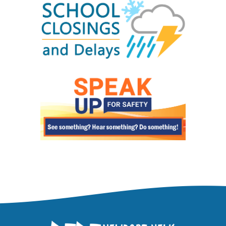
Visit our
Registration Information
page for all
information on registering your child in
Newport News Public Schools.
What vaccinations are required for
enrollment?
All immunization requirements can be found on
our
Health Requirements for School Entry
page.
Can I view my student's grades and
information online?
We provides online student information
through
ParentVUE
. You may register for
access at your child's school or by visiting the
online pre-registration
page.
How do I find out about school meals and