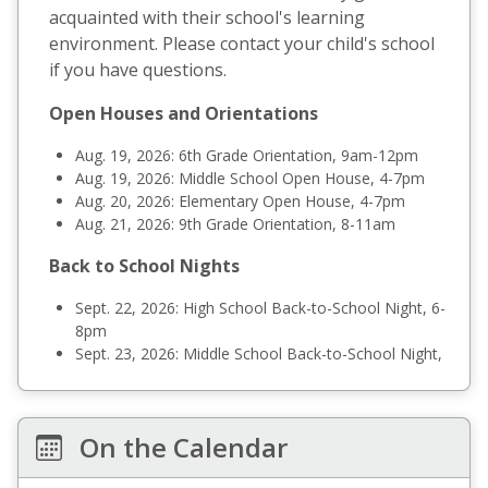
acquainted with their school's learning
environment. Please contact your child's school
if you have questions.
Open Houses and Orientations
Aug. 19, 2026: 6th Grade Orientation, 9am-12pm
Aug. 19, 2026: Middle School Open House, 4-7pm
Aug. 20, 2026: Elementary Open House, 4-7pm
Aug. 21, 2026: 9th Grade Orientation, 8-11am
Back to School Nights
Sept. 22, 2026: High School Back-to-School Night, 6-
8pm
Sept. 23, 2026: Middle School Back-to-School Night,
6-8pm
Sept. 24, 2026: Elementary Back-to-School Night, 5-
7pm
On the Calendar
Preschool Orientations