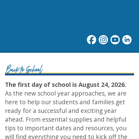
Welcome Back to School!
The first day of school is August 24, 2026.
As the new school year approaches, we are
here to help our students and families get
ready for a successful and exciting year
ahead. From essential supplies and helpful
tips to important dates and resources, you
will find everything you need to kick off the