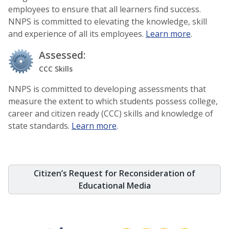
employees to ensure that all learners find success.
NNPS is committed to elevating the knowledge, skill
and experience of all its employees.
Learn more
.
Assessed:
CCC Skills
NNPS is committed to developing assessments that
measure the extent to which students possess college,
career and citizen ready (CCC) skills and knowledge of
state standards.
Learn more
.
Citizen’s Request for Reconsideration of
Educational Media