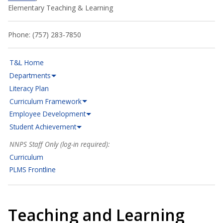
Elementary Teaching & Learning
Phone: (757) 283-7850
T&L Home
Departments
Literacy Plan
Curriculum Framework
Employee Development
Student Achievement
NNPS Staff Only (log-in required):
Curriculum
PLMS Frontline
Teaching and Learning