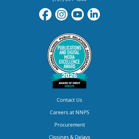
Contact Us
Careers at NNPS
Procurement
Closings & Delays