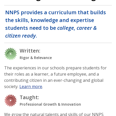
NNPS provides a curriculum that builds
the skills, knowledge and expertise
students need to be
college, career &
citizen ready
.
Written:
Rigor & Relevance
The experiences in our schools prepare students for
their roles as a learner, a future employee, and a
contributing citizen in an ever-changing and global
society.
Learn more
.
Taught:
Professional Growth & Innovation
We grow the natural talents and skills of our NNPS