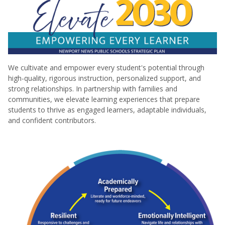
We cultivate and empower every student's potential through
high-quality, rigorous instruction, personalized support, and
strong relationships. In partnership with families and
communities, we elevate learning experiences that prepare
students to thrive as engaged learners, adaptable individuals,
and confident contributors.