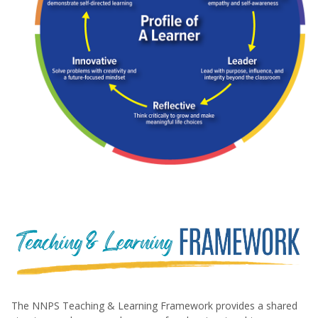
Diagram titled "Profile of a Learner," showing six interc
The NNPS Teaching & Learning Framework provides a shared