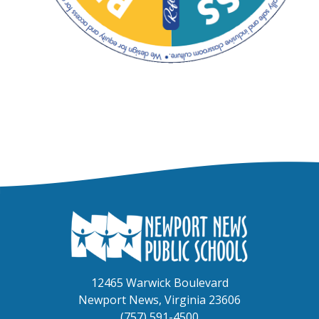
Circular diagram titled "Teaching and Learning Framework,"
12465 Warwick Boulevard
Newport News, Virginia 23606
(757) 591-4500