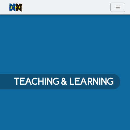
Full Menu
TEACHING & LEARNING