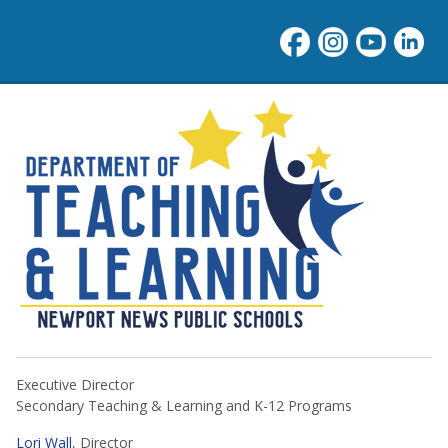
NNPS Teaching & Learning
Executive Director
Secondary Teaching & Learning and K-12 Programs
Lori Wall
, Director