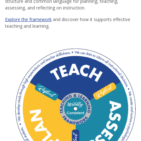
structure and common language for planning, teaching,
assessing, and reflecting on instruction.
Explore the framework
and discover how it supports effective
teaching and learning.