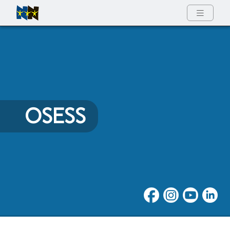
Full Menu
OSESS