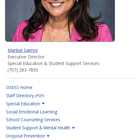
Maribel Saimre
Executive Director
Special Education & Student Support Services
(757) 283-7850
OSESS Home
Staff Directory
(PDF)
Special Education
Social Emotional Learning
School Counseling Services
Student Support & Mental Health
Dropout Prevention