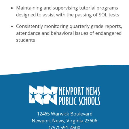
Maintaining and supervising tutorial programs
designed to assist with the passing of SOL tests
Consistently monitoring quarterly grade reports,
attendance and behavioral issues of endangered
students
12465 Warwick Boulevard
Newport News, Virginia 23606
(757) 591-4500