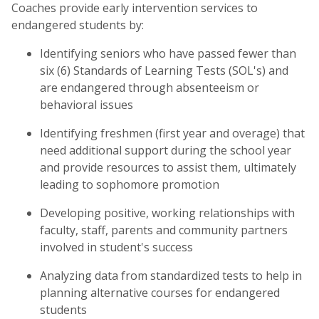
Coaches provide early intervention services to
endangered students by:
Identifying seniors who have passed fewer than
six (6) Standards of Learning Tests (SOL's) and
are endangered through absenteeism or
behavioral issues
Identifying freshmen (first year and overage) that
need additional support during the school year
and provide resources to assist them, ultimately
leading to sophomore promotion
Developing positive, working relationships with
faculty, staff, parents and community partners
involved in student's success
Analyzing data from standardized tests to help in
planning alternative courses for endangered
students