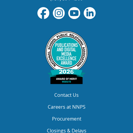
Contact Us
Careers at NNPS
Procurement
Closings & Delays