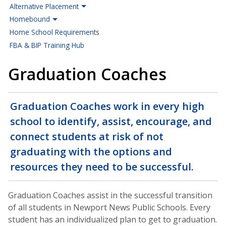
Alternative Placement
Homebound
Home School Requirements
FBA & BIP Training Hub
Graduation Coaches
Graduation Coaches work in every high
school to identify, assist, encourage, and
connect students at risk of not
graduating with the options and
resources they need to be successful.
Graduation Coaches assist in the successful transition
of all students in Newport News Public Schools. Every
student has an individualized plan to get to graduation.