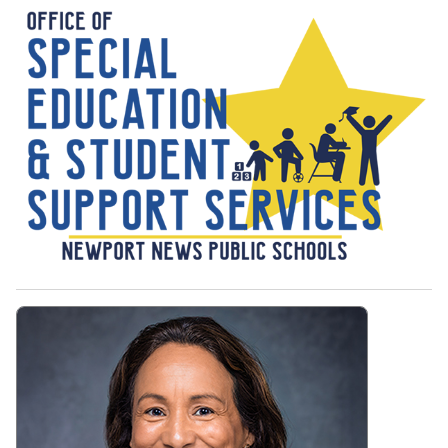
Office of Special Education