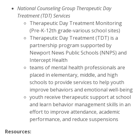
National Counseling Group Therapeutic Day
Treatment (TDT) Services
Therapeutic Day Treatment Monitoring
(Pre-K-12th grade-various school sites)
Therapeutic Day Treatment (TDT) is a
partnership program supported by
Newport News Public Schools (NNPS) and
Intercept Health
teams of mental health professionals are
placed in elementary, middle, and high
schools to provide services to help youth
improve behaviors and emotional well-being
youth receive therapeutic support at school
and learn behavior management skills in an
effort to improve attendance, academic
performance, and reduce suspensions
Resources: