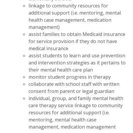
linkage to community resources for
additional support (i.e. mentoring, mental
health case management, medication
management)
assist families to obtain Medicaid insurance
for service provision if they do not have
medical insurance
assist students to learn and use prevention
and intervention strategies as it pertains to
their mental health care plan
monitor student progress in therapy
collaborate with school staff with written
consent from parent or legal guardian
individual, group, and family mental health
care therapy service linkage to community
resources for additional support (i.e.
mentoring, mental health case
management, medication management