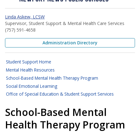
Linda Askew, LCSW
Supervisor, Student Support & Mental Health Care Services
(757) 591-4658
Administration Directory
Student Support Home
Mental Health Resources
School-Based Mental Health Therapy Program
Social Emotional Learning
Office of Special Education & Student Support Services
School-Based Mental
Health Therapy Program