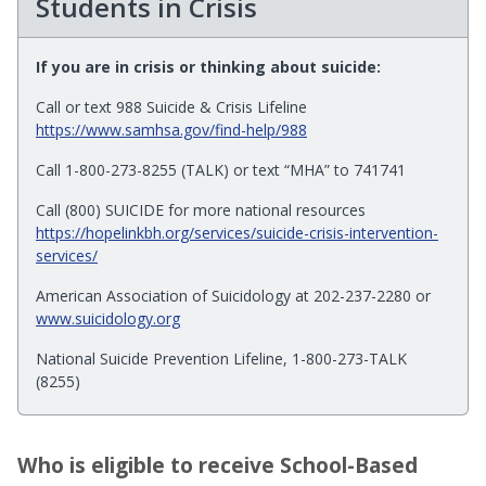
Students in Crisis
If you are in crisis or thinking about suicide:
Call or text 988 Suicide & Crisis Lifeline
https://www.samhsa.gov/find-help/988
Call 1-800-273-8255 (TALK) or text “MHA” to 741741
Call (800) SUICIDE for more national resources
https://hopelinkbh.org/services/suicide-crisis-intervention-
services/
American Association of Suicidology at 202-237-2280 or
www.suicidology.org
National Suicide Prevention Lifeline, 1-800-273-TALK
(8255)
Who is eligible to receive School-Based