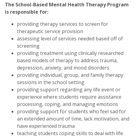
The School-Based Mental Health Therapy Program
is responsible for:
providing therapy services to screen for
therapeutic service provision
assessing level of services needed based off of
screening
providing treatment using clinically researched
based models of therapy to address trauma,
depression, anxiety, and mood disorders
providing individual, group, and family therapy
sessions in the school setting
providing support regarding any life event or
experience where students require assistance
processing, coping, and managing emotions
providing support for students who feel sad for
an extended amount of time, lack motivation, and
have experienced trauma
teaching students coping skills to deal with life