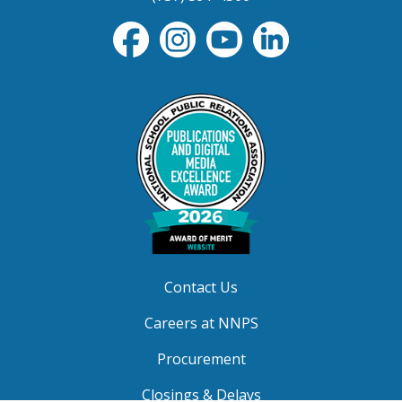
Contact Us
Careers at NNPS
Procurement
Closings & Delays