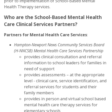
prior to implementation of School-Based Mental
Health Therapy services.
Who are the School-Based Mental Health
Care Clinical Services Partners?
Partners for Mental Health Care Services
:
Hampton-Newport News Community Services Board
(H-NNCSB) Mental Health Care Services Partnership
provides clinical consultation and referral
information to school leaders for families in
need of support
provides assessments – at the appropriate
level - clinical care, service identification, and
referral services for students and their
family members
provides in person and virtual school based
mental health care therapy services for
elementary schools