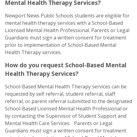
Mental Health Therapy Services?
Newport News Public Schools students are eligible for
mental health therapy services with a School-Based
Licensed Mental Health Professional. Parents or Legal
Guardians must sign a written consent for treatment
prior to implementation of School-Based Mental
Health Therapy services.
How do you request School-Based Mental
Health Therapy Services?
School-Based Mental Health Therapy services can be
requested by self referral, student referral, staff
referral, or parent referral submitted to the designated
School-Based Licensed Mental Health Professional or
by contacting the Supervisor of Student Support and
Mental Health Care Services. Parents or Legal
Guardians must sign a written consent for treatment