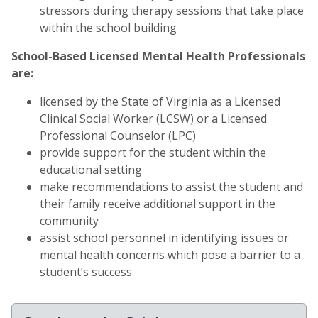
stressors during therapy sessions that take place
within the school building
School-Based Licensed Mental Health Professionals
are:
licensed by the State of Virginia as a Licensed
Clinical Social Worker (LCSW) or a Licensed
Professional Counselor (LPC)
provide support for the student within the
educational setting
make recommendations to assist the student and
their family receive additional support in the
community
assist school personnel in identifying issues or
mental health concerns which pose a barrier to a
student’s success