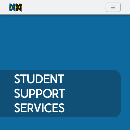
Full Menu
STUDENT
SUPPORT
SERVICES