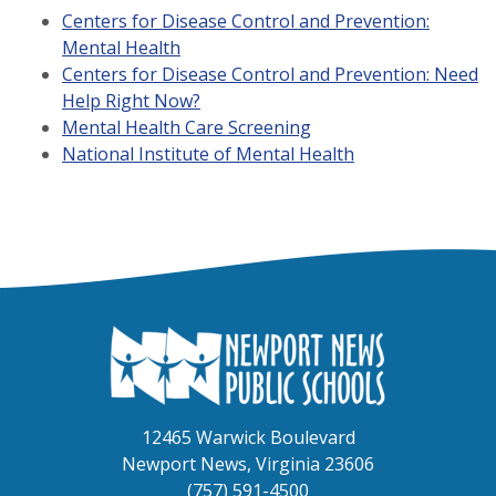
Centers for Disease Control and Prevention:
Mental Health
Centers for Disease Control and Prevention: Need
Help Right Now?
Mental Health Care Screening
National Institute of Mental Health
12465 Warwick Boulevard
Newport News, Virginia 23606
(757) 591-4500