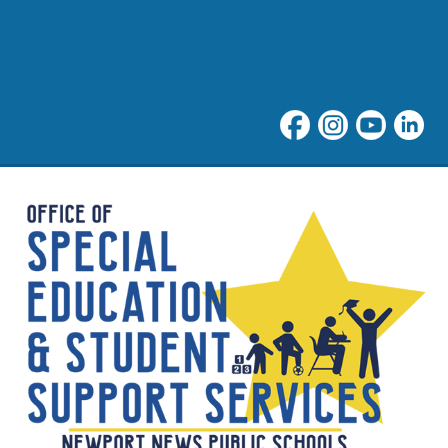
Student Support at NNPS