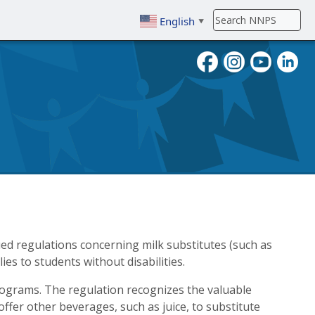
English
▼
To search, enter search term then
d regulations concerning milk substitutes (such as
es to students without disabilities.
programs. The regulation recognizes the valuable
 offer other beverages, such as juice, to substitute