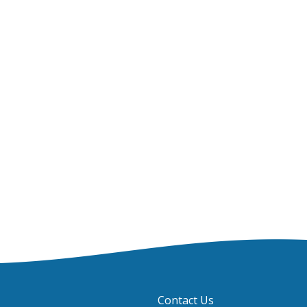
Contact Us