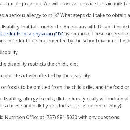
hool meals program. We will however provide Lactaid milk for 
as a serious allergy to milk? What steps do I take to obtain a
 disability that falls under the Americans with Disabilities Ac
et order from a physician
is required. These orders fro
(PDF)
ons in order to be implemented by the school division. The d
isability
he disability restricts the child's diet
ajor life activity affected by the disability
 or foods to be omitted from the child's diet and the food o
disabling allergy to milk, diet orders typically will include al
hat is cheese and milk by-products such as casein or whey).
ild Nutrition Office at (757) 881-5030 with any questions.