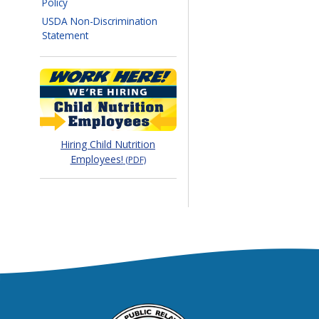
Policy
USDA Non-Discrimination
Statement
Hiring Child Nutrition
Employees!
(PDF)