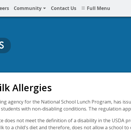
eers
Community
Contact Us
Full Menu
S
at NNPS
lk Allergies
ng agency for the National School Lunch Program, has issue
r students with non-disabling conditions. The regulation appli
ce does not meet the definition of a disability in the USDA 
lk to a child's diet and therefore, does not allow a school to