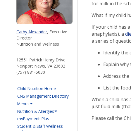
for milk in the sc
What if my child h
If your child has a
Cathy Alexander
, Executive
anaphylaxis), a
di
Director
a series of questi
Nutrition and Wellness
Identify the d
12551 Patrick Henry Drive
Explain why t
Newport News, VA 23602
(757) 881-5030
Address the m
List the food
Child Nutrition Home
CNS Management Directory
When a child has a 
Menus
just fluid milk (t
Nutrition & Allergies
Please call the Ch
(opens in a new window)
myPaymentsPlus
Student & Staff Wellness