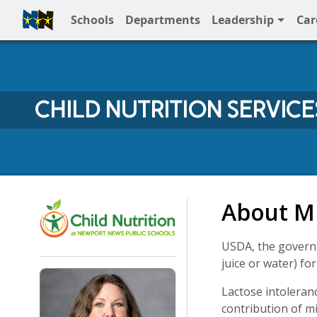
Schools
Departments
Leadership
Car
Full Menu
CHILD NUTRITION SERVICE
Child Nutrition Services 
About Mi
USDA, the governi
juice or water) fo
Lactose intoleran
contribution of mi