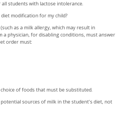
all students with lactose intolerance.
 diet modification for my child?
t (such as a milk allergy, which may result in
m a physician, for disabling conditions, must answer
iet order must:
r choice of foods that must be substituted.
l potential sources of milk in the student's diet, not