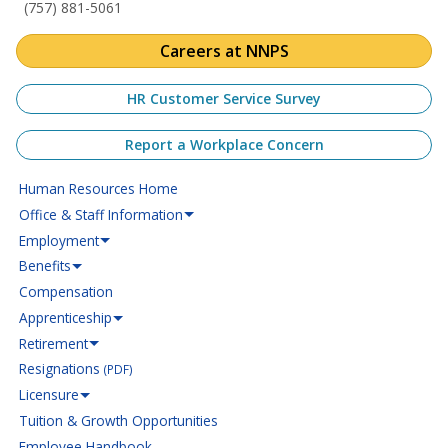
(757) 881-5061
Careers at NNPS
HR Customer Service Survey
Report a Workplace Concern
Human Resources Home
Office & Staff Information
Employment
Benefits
Compensation
Apprenticeship
Retirement
Resignations
(PDF)
Licensure
Tuition & Growth Opportunities
Employee Handbook