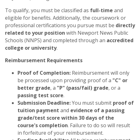
To qualify, you must be classified as
full-time
and
eligible for benefits. Additionally, the coursework or
professional certifications you pursue must be
directly
related to your position
with Newport News Public
Schools (NNPS) and completed through an
accredited
college or university
.
Reimbursement Requirements
Proof of Completion:
Reimbursement will only
be processed upon providing proof of a
"C" or
better grade
, a
"P" (pass/fail) grade
, or a
passing test score
.
Submission Deadline:
You must submit
proof of
tuition payment
and
evidence of a passing
grade/test score within 30 days of the
course's completion
. Failure to do so will result
in forfeiture of your reimbursement.