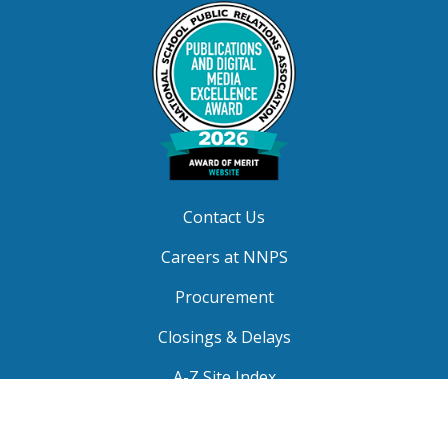
Contact Us
Careers at NNPS
Procurement
Closings & Delays
A-Z Site Index