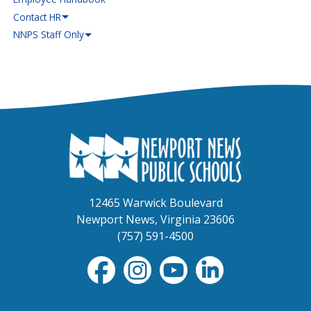
Contact HR
NNPS Staff Only
12465 Warwick Boulevard
Newport News, Virginia 23606
(757) 591-4500