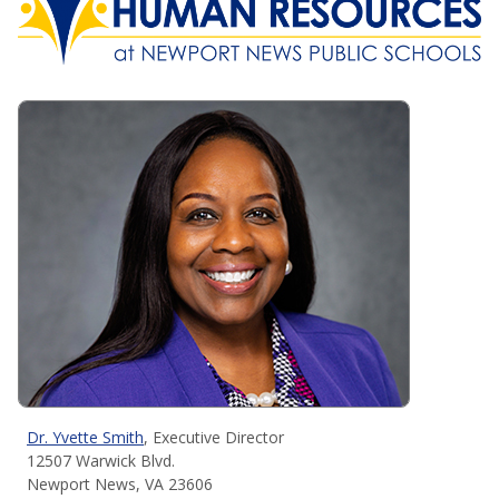
Dr. Yvette Smith
, Executive Director
12507 Warwick Blvd.
Newport News, VA 23606