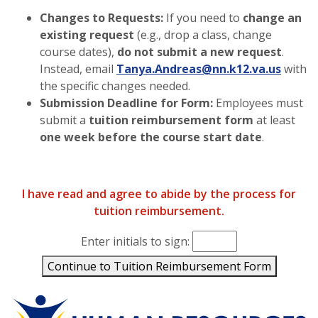
Changes to Requests:
If you need to
change an
existing request
(e.g., drop a class, change
course dates),
do not submit a new request
.
Instead, email
Tanya.Andreas@nn.k12.va.us
with
the specific changes needed.
Submission Deadline for Form:
Employees must
submit a
tuition reimbursement form
at least
one week before the course start date
.
I have read and agree to abide by the process for
tuition reimbursement.
Enter initials to sign:
Enter up to 4 initials to confirm you have read and agree
Continue to Tuition Reimbursement Form
Human Resources