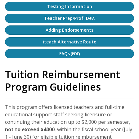
Testing Information
Teacher Prep/Prof. Dev.
Adding Endorsements
iteach Alternative Route
FAQs
(PDF)
Tuition Reimbursement
Program Guidelines
This program offers licensed teachers and full-time
educational support staff seeking licensure or
continuing their education up to $2,000 per semester,
not to exceed $4000
, within the fiscal school year (July
1 - June 30) for eligible tuition reimbursement.