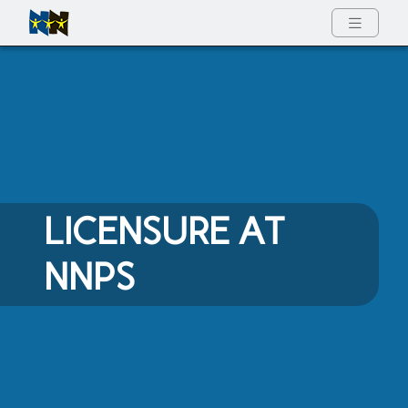
Full Menu
LICENSURE AT
NNPS