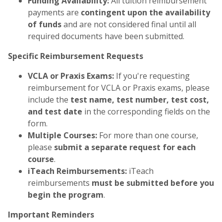
Funding Availability:
All tuition reimbursement
payments are
contingent upon the availability
of funds
and are not considered final until all
required documents have been submitted.
Specific Reimbursement Requests
VCLA or Praxis Exams:
If you're requesting
reimbursement for VCLA or Praxis exams, please
include the
test name, test number, test cost,
and test date
in the corresponding fields on the
form.
Multiple Courses:
For more than one course,
please
submit a separate request for each
course
.
iTeach Reimbursements:
iTeach
reimbursements
must be submitted before you
begin the program
.
Important Reminders