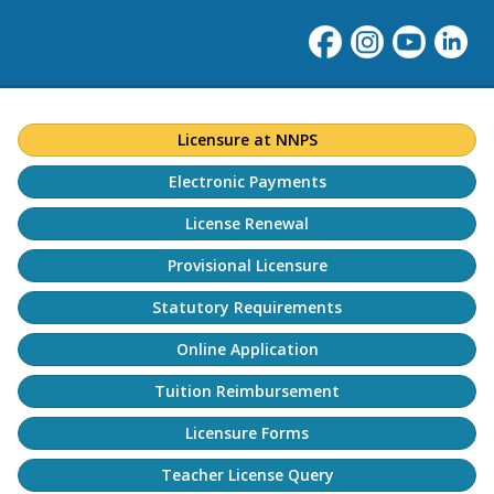
Licensure at NNPS
Electronic Payments
License Renewal
Provisional Licensure
Statutory Requirements
Online Application
Tuition Reimbursement
Licensure Forms
Teacher License Query