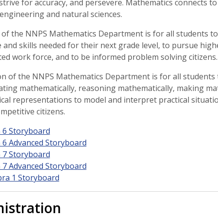
 strive for accuracy, and persevere. Mathematics connects to
 engineering and natural sciences.
 of the NNPS Mathematics Department is for all students to
and skills needed for their next grade level, to pursue high
ted work force, and to be informed problem solving citizens.
n of the NNPS Mathematics Department is for all students
ting mathematically, reasoning mathematically, making mat
al representations to model and interpret practical situati
mpetitive citizens.
 6 Storyboard
 6 Advanced Storyboard
 7 Storyboard
 7 Advanced Storyboard
bra 1 Storyboard
istration