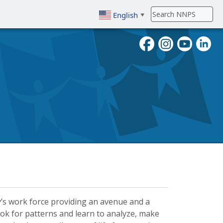
English
▼
To search, enter search term then
day’s work force providing an avenue and a
ok for patterns and learn to analyze, make