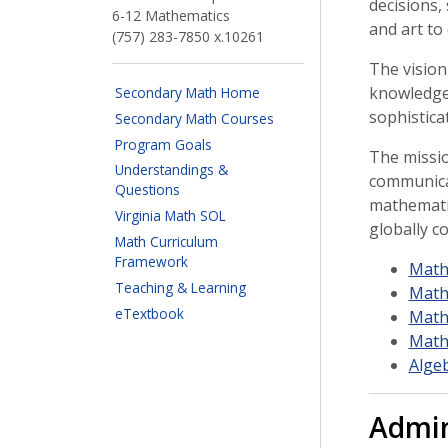
decisions,
6-12 Mathematics
and art to
(757) 283-7850 x.10261
The vision
knowledge 
Secondary Math Home
sophistica
Secondary Math Courses
Program Goals
The missio
Understandings &
communica
Questions
mathematic
Virginia Math SOL
globally co
Math Curriculum
Framework
Math
Teaching & Learning
Math
eTextbook
Math
Math
Alge
Admin