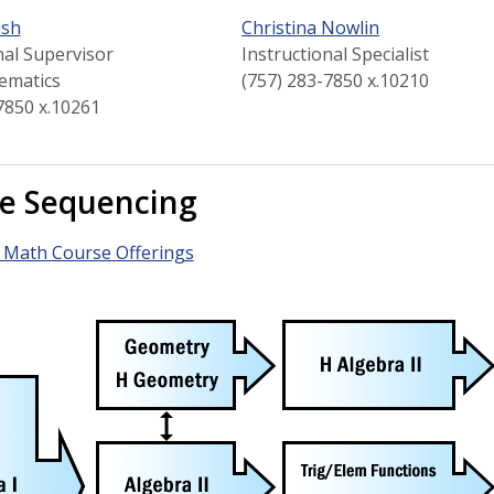
ish
Christina Nowlin
nal Supervisor
Instructional Specialist
ematics
(757) 283-7850 x.10210
7850 x.10261
e Sequencing
 Math Course Offerings