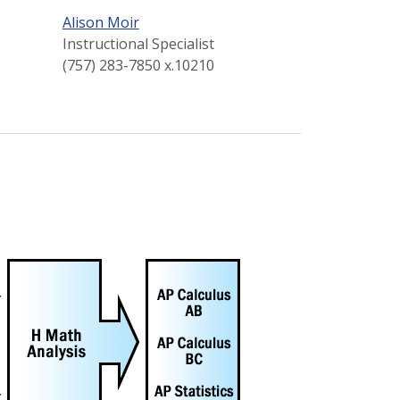
Alison Moir
Instructional Specialist
(757) 283-7850 x.10210