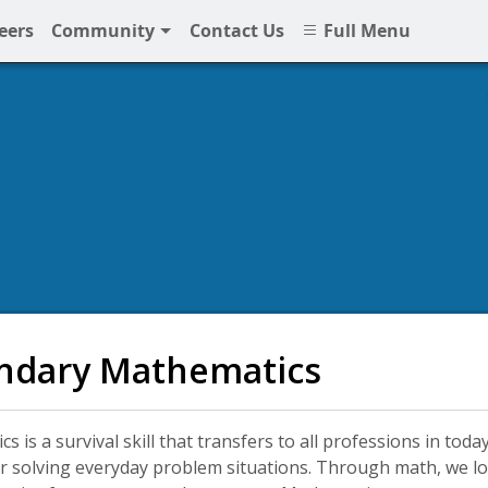
eers
Community
Contact Us
Full Menu
NPS
ndary Mathematics
s is a survival skill that transfers to all professions in to
r solving everyday problem situations. Through math, we lo