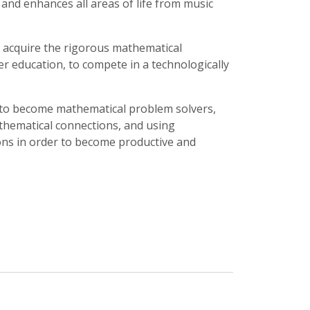
 and enhances all areas of life from music
 acquire the rigorous mathematical
er education, to compete in a technologically
 to become mathematical problem solvers,
hematical connections, and using
ons in order to become productive and