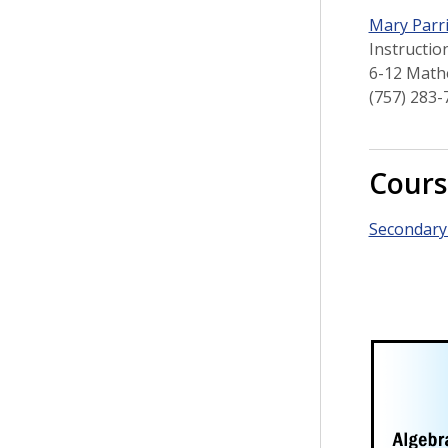
Mary Parr
Instructio
6-12 Math
(757) 283-
Cours
Secondary