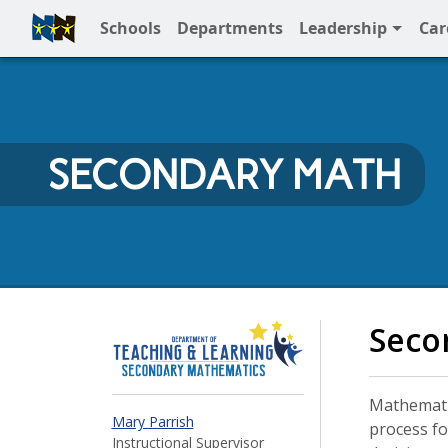
Schools
Departments
Leadership
Car
Full Menu
SECONDARY MATH
Secondary Math at N
Seco
Mathematic
Mary Parrish
process fo
Instructional Supervisor