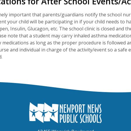
ations for After School Events/Act
emely important that parents/guardians notify the school nur
vent your child will be participating in if your child needs t
pen, Insulin, Glucagon, etc. The school clinic is closed and t
ase note that a student may carry inhaled asthma medication
medications as long as the proper procedure is followed a
urse and individual in charge of the activity/event so a safe
.