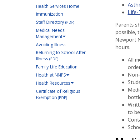
Asth
Health Services Home
Life
Immunization
Staff Directory
(PDF)
Parents sh
Medical Needs
possible, 
Management
Newport Ne
Avoiding Illness
hours.
Returning to School After
Illness
All m
(PDF)
order
Family Life Education
Non-p
Health at NNPS
Stude
Health Resources
Medic
Certificate of Religious
bottl
Exemption
(PDF)
Writt
to be
Conta
Schoo