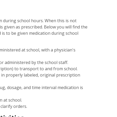
n during school hours. When this is not
s given as prescribed. Below you will find the
 is to be given medication during school
ministered at school, with a physician's
r administered by the school staff.
ption) to transport to and from school.
n properly labeled, original prescription
ug, dosage, and time interval medication is
 at school.
clarify orders.