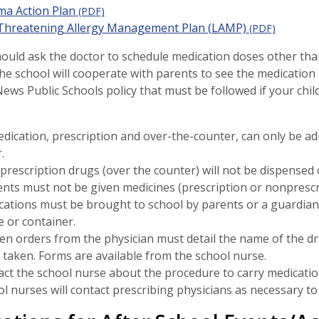
ma Action Plan
(PDF)
-Threatening Allergy Management Plan (LAMP)
(PDF)
ould ask the doctor to schedule medication doses other tha
the school will cooperate with parents to see the medication i
ws Public Schools policy that must be followed if your child
edication, prescription and over-the-counter, can only be ad
.
rescription drugs (over the counter) will not be dispensed o
nts must not be given medicines (prescription or nonprescri
ations must be brought to school by parents or a guardian i
e or container.
en orders from the physician must detail the name of the dr
 taken. Forms are available from the school nurse.
ct the school nurse about the procedure to carry medication
l nurses will contact prescribing physicians as necessary to 