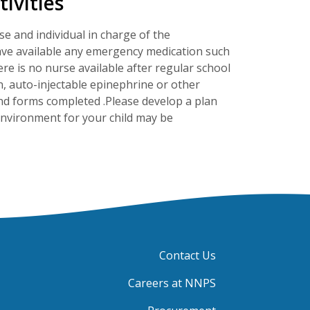
ivities
se and individual in charge of the
o have available any emergency medication such
here is no nurse available after regular school
, auto-injectable epinephrine or other
nd forms completed .Please develop a plan
 environment for your child may be
Contact Us
Careers at NNPS