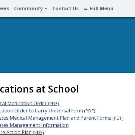
eers
Community
Contact Us
Full Menu
NPS
cations at School
ral Medication Order
(PDF)
ation Order to Carry Universal Form
(PDF)
etes Medical Management Plan and Parent Forms
(PDF)
etes Management Information
re Action Plan
(PDF)