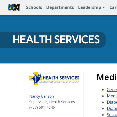
Schools
Departments
Leadership
Car
Full Menu
HEALTH SERVICES
Health Services at N
Medi
Gene
Medic
Nancy Carlson
Diab
Supervisor, Health Services
(757) 591-4646
Diab
Seizu