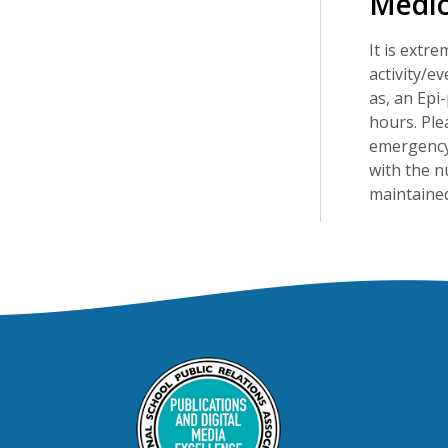
Medic
It is extr
activity/e
as, an Epi-
hours. Ple
emergency 
with the n
maintained