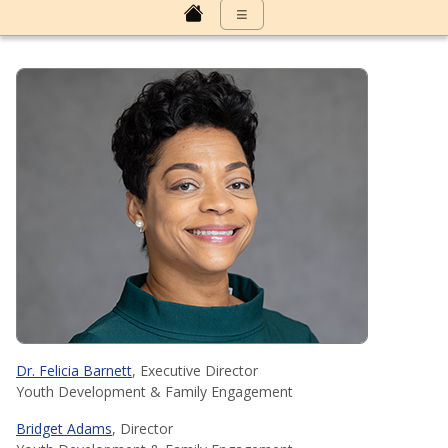
≡
Dr. Felicia Barnett
, Executive Director
Youth Development & Family Engagement
Bridget Adams
, Director