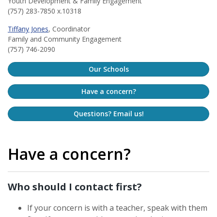
Youth Development & Family Engagement
(757) 283-7850 x.10318
Tiffany Jones
, Coordinator
Family and Community Engagement
(757) 746-2090
Our Schools
Have a concern?
Questions? Email us!
Have a concern?
Who should I contact first?
If your concern is with a teacher, speak with them