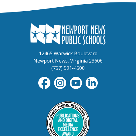
12465 Warwick Boulevard
Newport News, Virginia 23606
(757) 591-4500