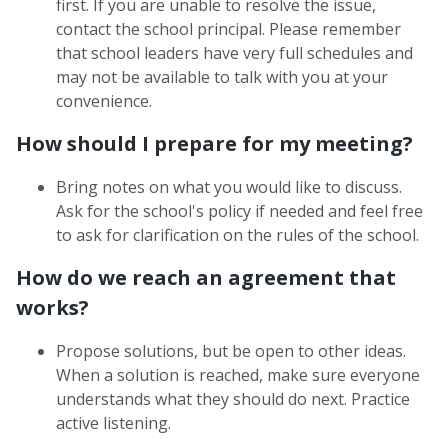
first. If you are unable to resolve the issue,
contact the school principal. Please remember
that school leaders have very full schedules and
may not be available to talk with you at your
convenience.
How should I prepare for my meeting?
Bring notes on what you would like to discuss.
Ask for the school's policy if needed and feel free
to ask for clarification on the rules of the school.
How do we reach an agreement that
works?
Propose solutions, but be open to other ideas.
When a solution is reached, make sure everyone
understands what they should do next. Practice
active listening.