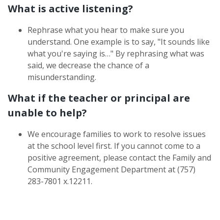
What is active listening?
Rephrase what you hear to make sure you
understand. One example is to say, "It sounds like
what you're saying is…" By rephrasing what was
said, we decrease the chance of a
misunderstanding.
What if the teacher or principal are
unable to help?
We encourage families to work to resolve issues
at the school level first. If you cannot come to a
positive agreement, please contact the Family and
Community Engagement Department at (757)
283-7801 x.12211.