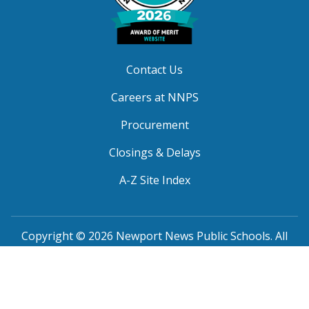
Contact Us
Careers at NNPS
Procurement
Closings & Delays
A-Z Site Index
Copyright © 2026 Newport News Public Schools. All
Rights Reserved.
Privacy
|
Terms of Service
|
Social Media TOS
|
Non-
Discrimination
|
NNPS Grievance Procedure
|
Public