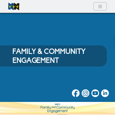
Full Menu
FAMILY & COMMUNITY
ENGAGEMENT
Family & Community Engage