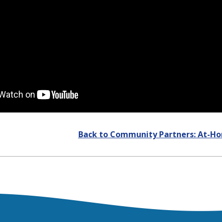
Back to Community Partners: At-H