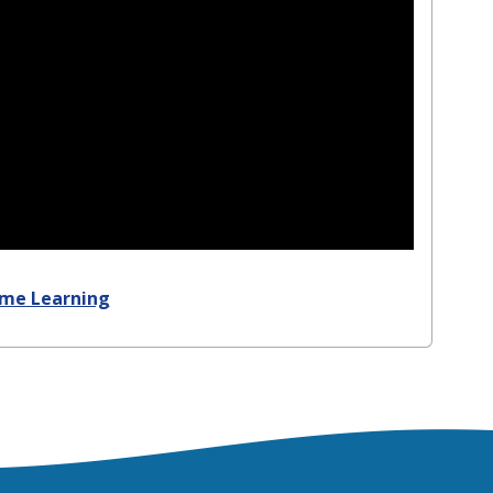
ome Learning