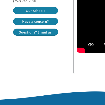
(757) 746-2090
Our Schools
Have a concern?
Questions? Email us!