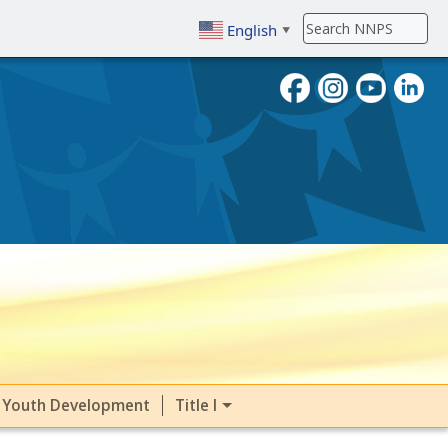
English
▼
To search, enter search term then
Youth Development
Title I