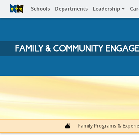
Schools
Departments
Leadership
Car
Full Menu
FAMILY & COMMUNITY ENGAG
Family & Community Engage
Family Programs & Experi