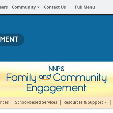
eers
Community
Contact Us
Full Menu
EMENT
ment (FACE) at NNPS
ences
School-based Services
Resources & Support