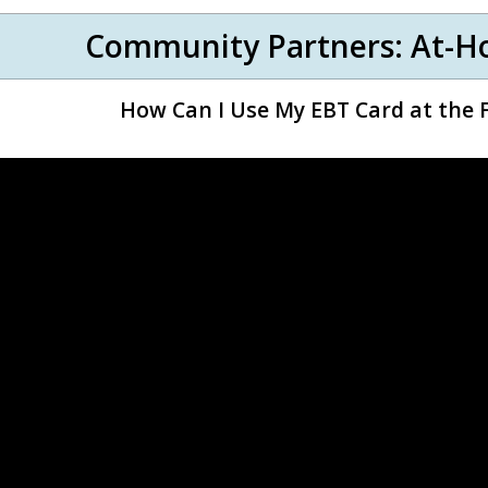
Community Partners: At-H
How Can I Use My EBT Card at the