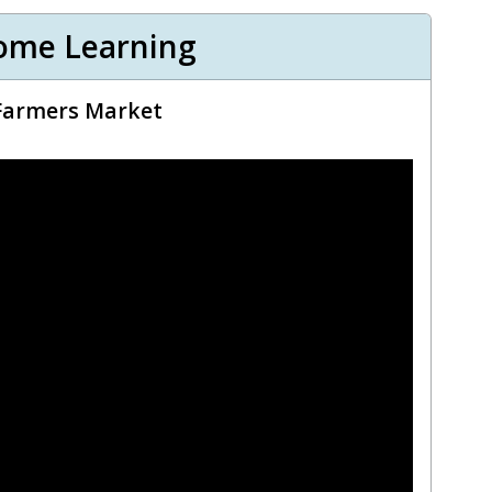
ome Learning
 Farmers Market