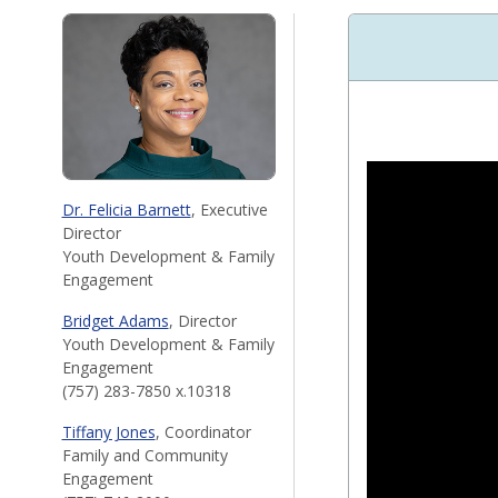
Dr. Felicia Barnett
, Executive
Director
Youth Development & Family
Engagement
Bridget Adams
, Director
Youth Development & Family
Engagement
(757) 283-7850 x.10318
Tiffany Jones
, Coordinator
Family and Community
Engagement