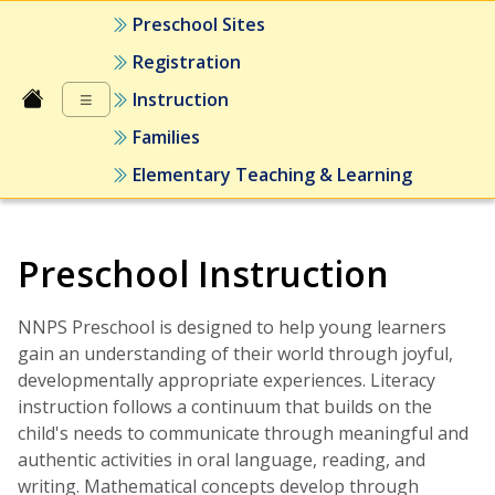
Preschool Sites
Registration
≡
Instruction
Families
Elementary Teaching & Learning
Preschool Instruction
NNPS Preschool is designed to help young learners
gain an understanding of their world through joyful,
developmentally appropriate experiences. Literacy
instruction follows a continuum that builds on the
child's needs to communicate through meaningful and
authentic activities in oral language, reading, and
writing. Mathematical concepts develop through