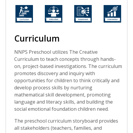
Curriculum
NNPS Preschool utilizes The Creative
Curriculum to teach concepts through hands-
on, project-based investigations. The curriculum
promotes discovery and inquiry with
opportunities for children to think critically and
develop process skills by nurturing
mathematical skill development, promoting
language and literacy skills, and building the
social emotional foundation children need.
The preschool curriculum storyboard provides
all stakeholders (teachers, families, and