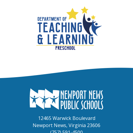
12465 Warwick Boulevard
Newport News, Virginia 23606
(757) 591-4500