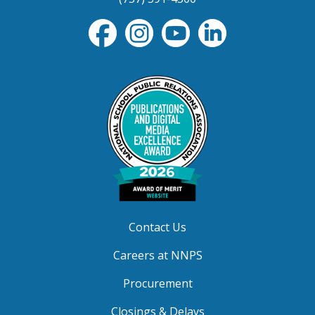
Contact Us
Careers at NNPS
Procurement
Closings & Delays