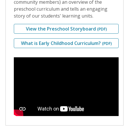
community members) an overview of the
preschool curriculum and tells an engaging
story of our students' learning units.
View the Preschool Storyboard
(PDF)
What is Early Childhood Curriculum?
(PDF)