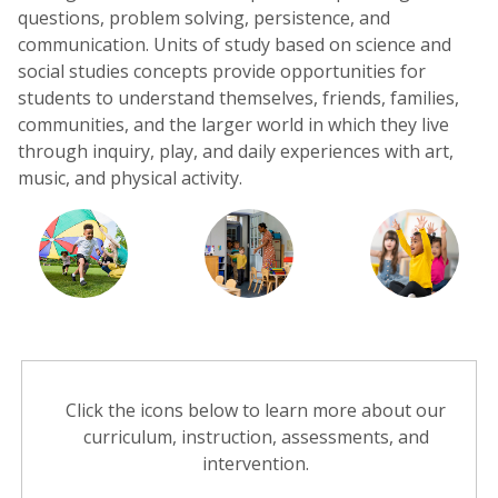
questions, problem solving, persistence, and
communication. Units of study based on science and
social studies concepts provide opportunities for
students to understand themselves, friends, families,
communities, and the larger world in which they live
through inquiry, play, and daily experiences with art,
music, and physical activity.
Click the icons below to learn more about our
curriculum, instruction, assessments, and
intervention.