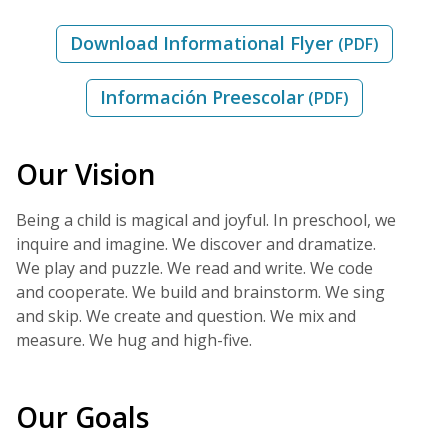
Download Informational Flyer
(PDF)
Información Preescolar
(PDF)
Our Vision
Being a child is magical and joyful. In preschool, we
inquire and imagine. We discover and dramatize.
We play and puzzle. We read and write. We code
and cooperate. We build and brainstorm. We sing
and skip. We create and question. We mix and
measure. We hug and high-five.
Our Goals