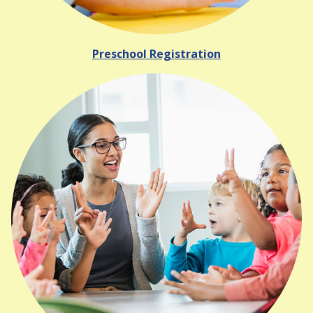
Preschool Registration