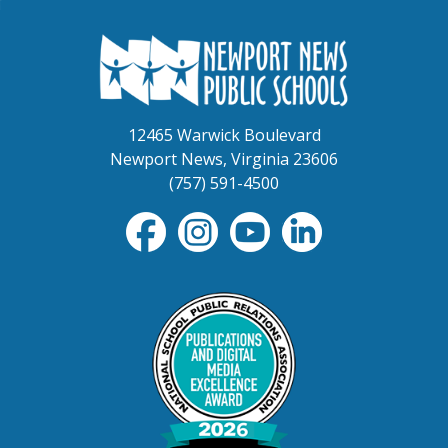
12465 Warwick Boulevard
Newport News, Virginia 23606
(757) 591-4500