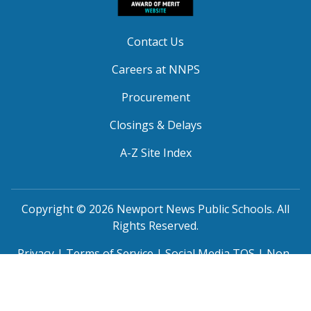
Contact Us
Careers at NNPS
Procurement
Closings & Delays
A-Z Site Index
Copyright © 2026 Newport News Public Schools. All
Rights Reserved.
Privacy
|
Terms of Service
|
Social Media TOS
|
Non-
Discrimination
|
NNPS Grievance Procedure
|
Public
Grievance Procedure
|
FOIA Requests
|
SRO Program
MOU
|
Website Accessibility
(PDF)