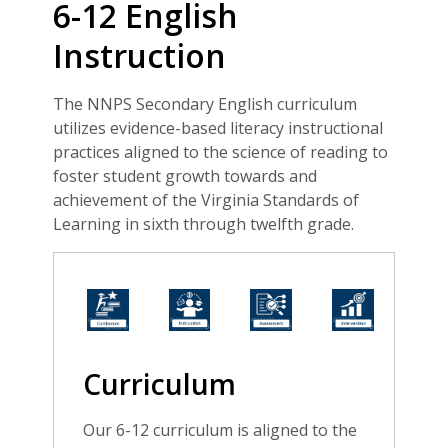
6-12 English
Instruction
The NNPS Secondary English curriculum
utilizes evidence-based literacy instructional
practices aligned to the science of reading to
foster student growth towards and
achievement of the Virginia Standards of
Learning in sixth through twelfth grade.
Curriculum
Our 6-12 curriculum is aligned to the