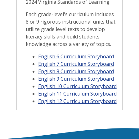
2024 Virginia Standards of Learning.
Each grade-level's curriculum includes
8 or 9 rigorous instructional units that
utilize grade level texts to develop
literacy skills and build students'
knowledge across a variety of topics.
English 6 Curriculum Storyboard
English 7 Curriculum Storyboard
English 8 Curriculum Storyboard
English 9 Curriculum Storyboard
English 10 Curriculum Storyboard
English 11 Curriculum Storyboard
English 12 Curriculum Storyboard