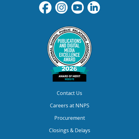
Contact Us
Careers at NNPS
Procurement
Closings & Delays