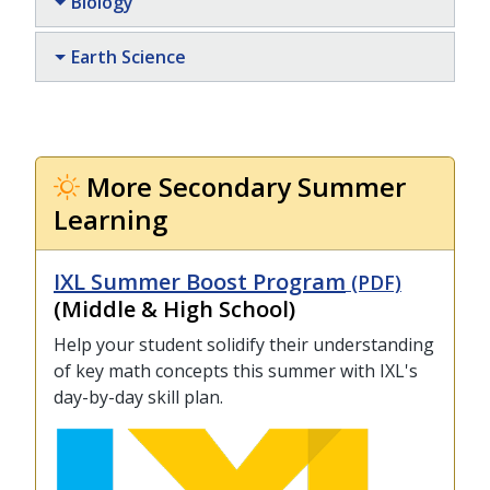
Biology
Earth Science
More Secondary Summer
Learning
IXL Summer Boost Program
(PDF)
(Middle & High School)
Help your student solidify their understanding
of key math concepts this summer with IXL's
day-by-day skill plan.