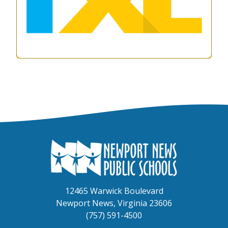
12465 Warwick Boulevard
Newport News, Virginia 23606
(757) 591-4500