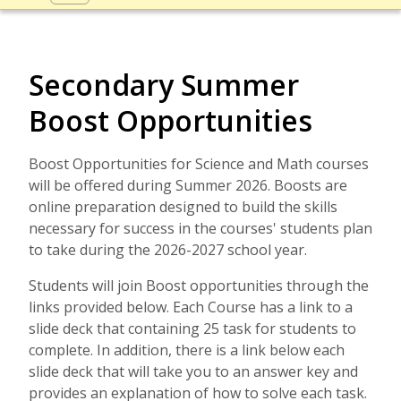
Secondary Summer
Boost Opportunities
Boost Opportunities for Science and Math courses
will be offered during Summer 2026. Boosts are
online preparation designed to build the skills
necessary for success in the courses' students plan
to take during the 2026-2027 school year.
Students will join Boost opportunities through the
links provided below. Each Course has a link to a
slide deck that containing 25 task for students to
complete. In addition, there is a link below each
slide deck that will take you to an answer key and
provides an explanation of how to solve each task.