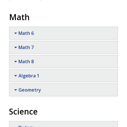
Math
Math 6
Math 7
Math 8
Algebra 1
Geometry
Science