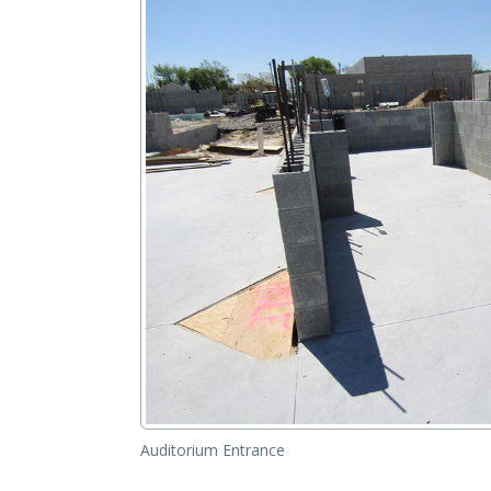
Auditorium Entrance