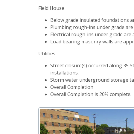
Field House
Below grade insulated foundations a
Plumbing rough-ins under grade are
Electrical rough-ins under grade are
Load bearing masonry walls are appr
Utilities
Street closure(s) occurred along 35 
installations.
Storm water underground storage tan
Overall Completion
Overall Completion is 20% complete.