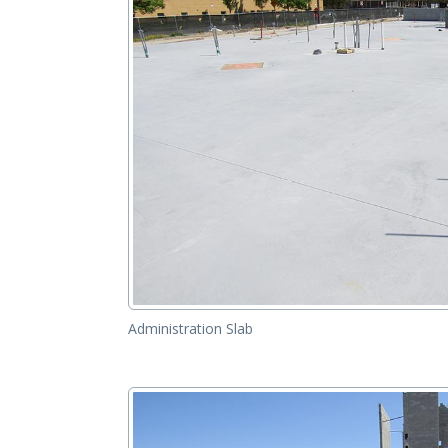
Administration Slab