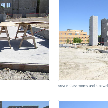
Area B Classrooms and Stairwel