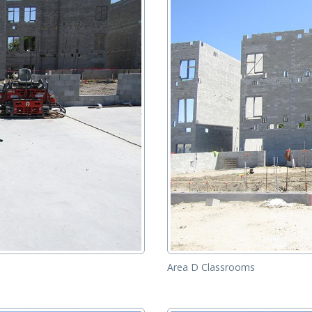
Area D Classrooms