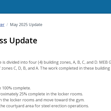
ter
May 2025 Update
ss Update
is divided into four (4) building zones, A, B, C, and D. MEB G
f zones C, D, B, and A. The work completed in these building 
e 100% complete.
roximately 25% complete in the locker rooms.
ed in the locker rooms and move toward the gym.
he courtyard area for steel erection operations.