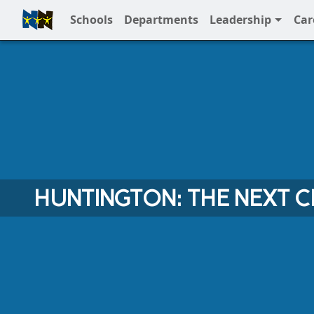
Schools
Departments
Leadership
Car
Full Menu
HUNTINGTON: THE NEXT 