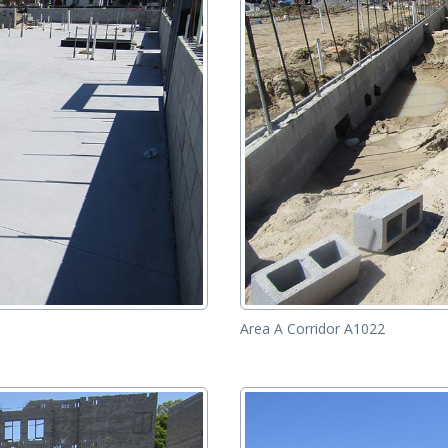
Area A Corridor A1022