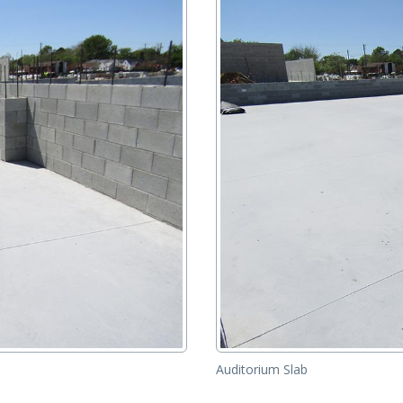
Auditorium Slab