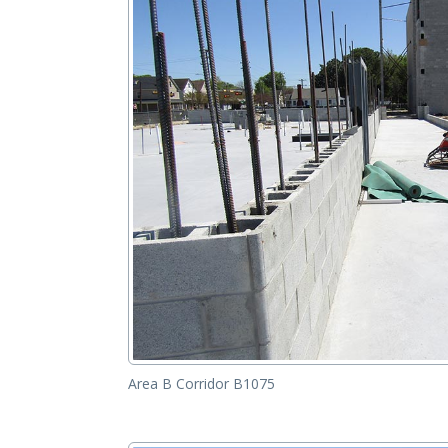
Area B Corridor B1075