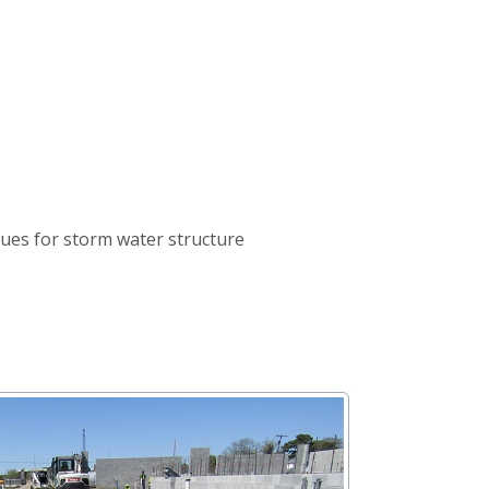
nues for storm water structure