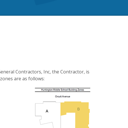
eneral Contractors, Inc, the Contractor, is
zones are as follows: