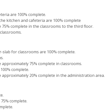
feteria are 100% complete.
the kitchen and cafeteria are 100% complete
 75% complete in the classrooms to the third floor.
 classrooms.
r-slab for classrooms are 100% complete.
s.
e approximately 75% complete in classrooms.
s 100% complete.
 approximately 20% complete in the administration area.
e.
y 75% complete.
omplete.