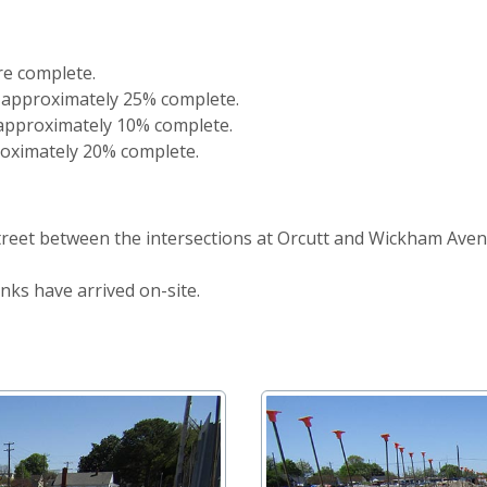
re complete.
 approximately 25% complete.
 approximately 10% complete.
oximately 20% complete.
Street between the intersections at Orcutt and Wickham Ave
ks have arrived on-site.