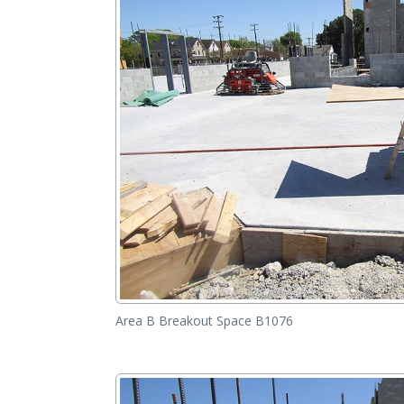
Area B Breakout Space B1076