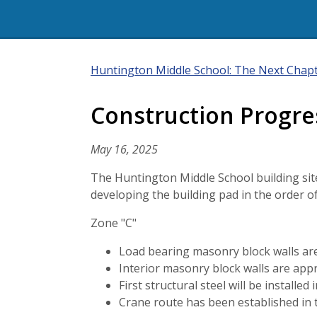
Huntington Middle School: The Next Chap
Construction Progre
May 16, 2025
The Huntington Middle School building site 
developing the building pad in the order o
Zone "C"
Load bearing masonry block walls ar
Interior masonry block walls are app
First structural steel will be install
Crane route has been established in t