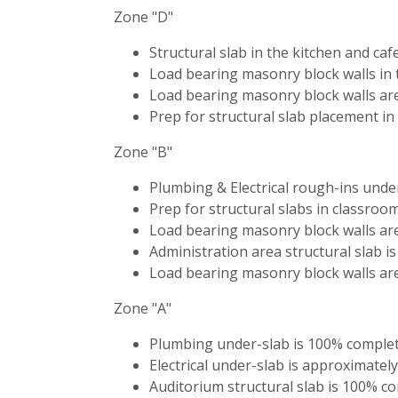
Zone "D"
Structural slab in the kitchen and ca
Load bearing masonry block walls in 
Load bearing masonry block walls are
Prep for structural slab placement in
Zone "B"
Plumbing & Electrical rough-ins unde
Prep for structural slabs in classroom
Load bearing masonry block walls ar
Administration area structural slab i
Load bearing masonry block walls are
Zone "A"
Plumbing under-slab is 100% complet
Electrical under-slab is approximatel
Auditorium structural slab is 100% c