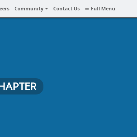
eers
Community
Contact Us
Full Menu
CHAPTER