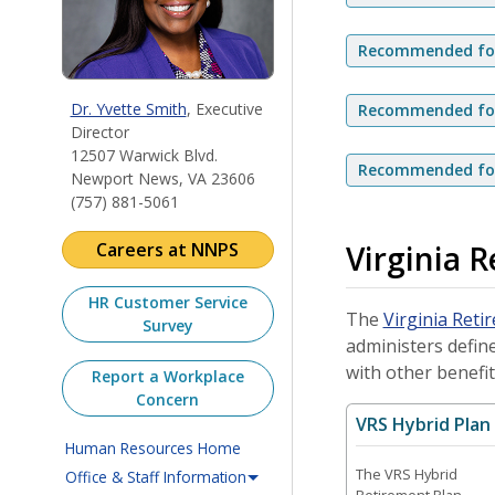
Recommended for 
Dr. Yvette Smith
, Executive
Recommended for 
Director
12507 Warwick Blvd.
Recommended for 
Newport News, VA 23606
(757) 881-5061
Virginia 
Careers at NNPS
HR Customer Service
The
Virginia Reti
Survey
administers define
with other benefit
Report a Workplace
Concern
VRS Hybrid Plan
Human Resources Home
The VRS Hybrid
Office & Staff Information
Retirement Plan