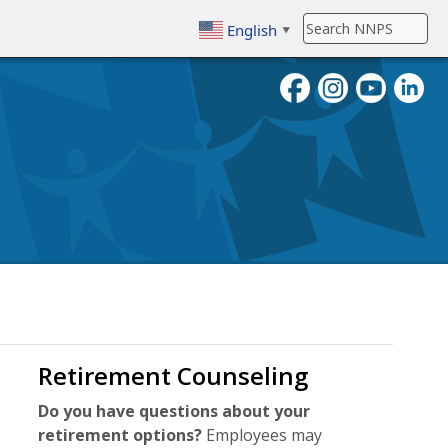
English
▼
To search, enter search term then
Retirement Counseling
Do you have questions about your
retirement options?
Employees may