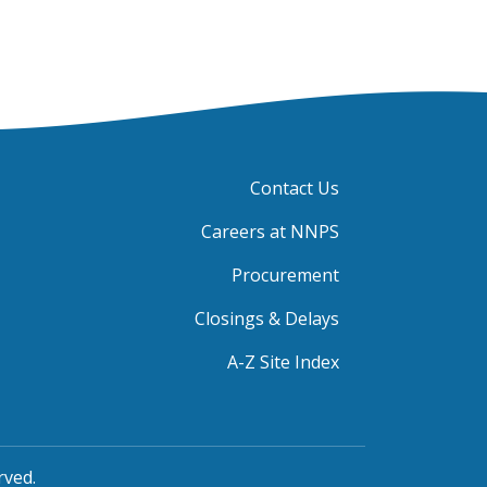
Contact Us
Careers at NNPS
Procurement
Closings & Delays
A-Z Site Index
rved.