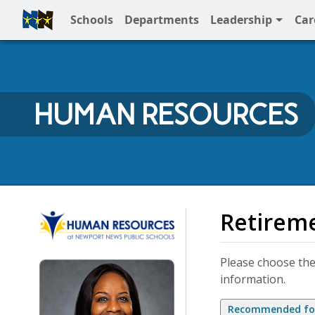
Schools
Departments
Leadership
Car
Full Menu
HUMAN RESOURCES
Human Resources
Retirem
Please choose the
information.
Recommended for