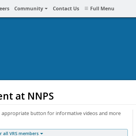
eers
Community
Contact Us
Full Menu
ent at NNPS
 appropriate button for informative videos and more
 all VRS members