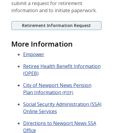
submit a request for retirement
information and to initiate paperwork.
Retirement Information Request
More Information
(opens in a new window)
Empower
Retiree Health Benefit Information
(OPEB)
City of Newport News Pension
Plan Information
(PDF)
Social Security Administration (SSA)
Online Services
Directions to Newport News SSA
Office