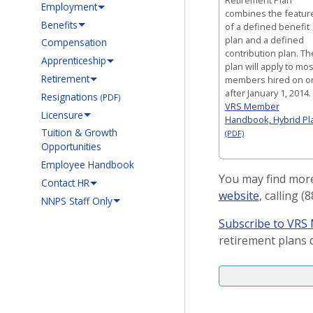
Employment
combines the featur
Benefits
of a defined benefit
plan and a defined
Compensation
contribution plan. Th
Apprenticeship
plan will apply to mos
Retirement
members hired on o
after January 1, 2014.
Resignations
(PDF)
VRS Member
Licensure
Handbook, Hybrid Pl
Tuition & Growth
(PDF)
Opportunities
Employee Handbook
You may find more
Contact HR
website
, calling 
NNPS Staff Only
Subscribe to VR
retirement plans d