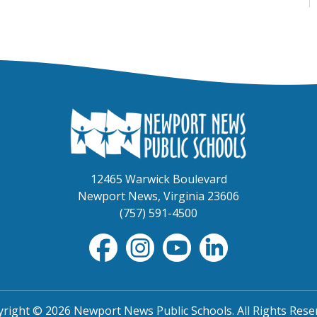
12465 Warwick Boulevard
Newport News, Virginia 23606
(757) 591-4500
right © 2026 Newport News Public Schools. All Rights Rese