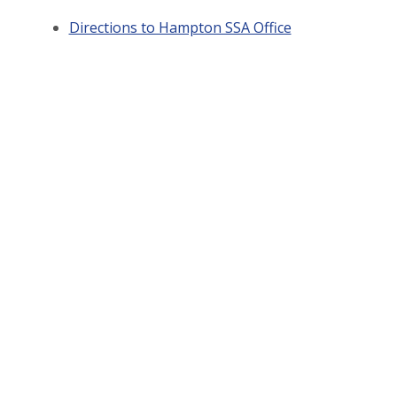
Directions to Hampton SSA Office