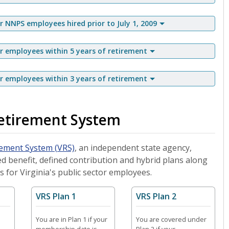
NNPS employees hired prior to July 1, 2009
employees within 5 years of retirement
employees within 3 years of retirement
Retirement System
rement System (VRS)
, an independent state agency,
d benefit, defined contribution and hybrid plans along
s for Virginia's public sector employees.
VRS Plan 1
VRS Plan 2
You are in Plan 1 if your
You are covered under
membership date is
Plan 2 if your