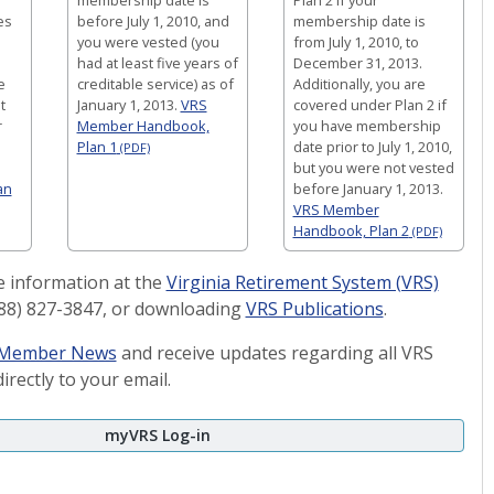
es
before July 1, 2010, and
membership date is
you were vested (you
from July 1, 2010, to
had at least five years of
December 31, 2013.
e
creditable service) as of
Additionally, you are
t
January 1, 2013.
VRS
covered under Plan 2 if
r
Member Handbook,
you have membership
Plan 1
date prior to July 1, 2010,
(PDF)
but you were not vested
an
before January 1, 2013.
VRS Member
Handbook, Plan 2
(PDF)
 information at the
Virginia Retirement System (VRS)
(888) 827-3847, or downloading
VRS Publications
.
S Member News
and receive updates regarding all VRS
irectly to your email.
myVRS Log-in