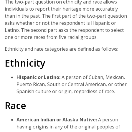
The two-part question on ethnicity and race allows
individuals to report their heritage more accurately
than in the past. The first part of the two-part question
asks whether or not the respondent is Hispanic or
Latino. The second part asks the respondent to select
one or more races from five racial groups.
Ethnicity and race categories are defined as follows:
Ethnicity
Hispanic or Latino:
A person of Cuban, Mexican,
Puerto Rican, South or Central American, or other
Spanish culture or origin, regardless of race.
Race
American Indian or Alaska Native:
A person
having origins in any of the original peoples of