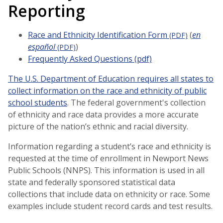
Reporting
Race and Ethnicity Identification Form
(
en
(PDF)
español
)
(PDF)
Frequently Asked Questions (pdf)
The U.S. Department of Education requires all states to
collect information on the race and ethnicity of public
school students
. The federal government's collection
of ethnicity and race data provides a more accurate
picture of the nation’s ethnic and racial diversity.
Information regarding a student’s race and ethnicity is
requested at the time of enrollment in Newport News
Public Schools (NNPS). This information is used in all
state and federally sponsored statistical data
collections that include data on ethnicity or race. Some
examples include student record cards and test results.