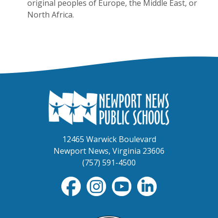
original peoples of Europe, the Middle East, or
North Africa.
12465 Warwick Boulevard
Newport News, Virginia 23606
(757) 591-4500