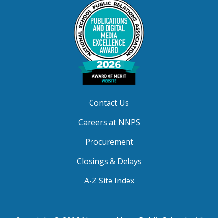
Contact Us
Careers at NNPS
Procurement
Closings & Delays
A-Z Site Index