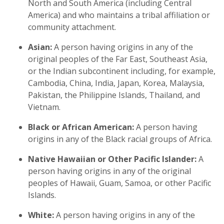
North and South America (including Central
America) and who maintains a tribal affiliation or
community attachment.
Asian:
A person having origins in any of the
original peoples of the Far East, Southeast Asia,
or the Indian subcontinent including, for example,
Cambodia, China, India, Japan, Korea, Malaysia,
Pakistan, the Philippine Islands, Thailand, and
Vietnam.
Black or African American:
A person having
origins in any of the Black racial groups of Africa.
Native Hawaiian or Other Pacific Islander:
A
person having origins in any of the original
peoples of Hawaii, Guam, Samoa, or other Pacific
Islands.
White:
A person having origins in any of the