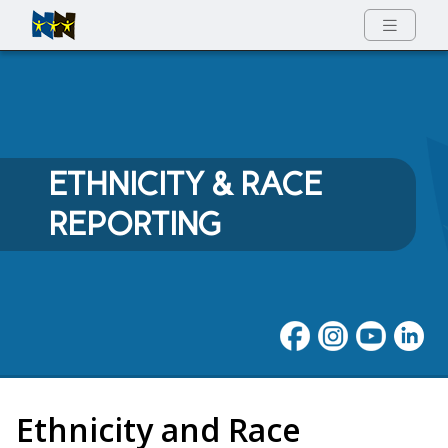
Full Menu
ETHNICITY & RACE
REPORTING
Ethnicity and Race