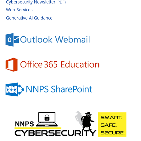
Cybersecurity Newsletter
(PDF)
Web Services
Generative AI Guidance