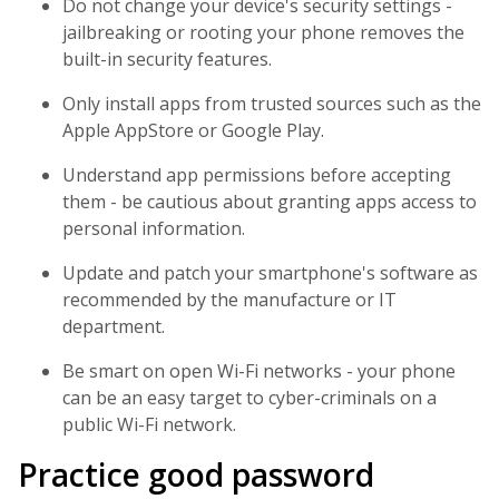
Do not change your device's security settings -
jailbreaking or rooting your phone removes the
built-in security features.
Only install apps from trusted sources such as the
Apple AppStore or Google Play.
Understand app permissions before accepting
them - be cautious about granting apps access to
personal information.
Update and patch your smartphone's software as
recommended by the manufacture or IT
department.
Be smart on open Wi-Fi networks - your phone
can be an easy target to cyber-criminals on a
public Wi-Fi network.
Practice good password