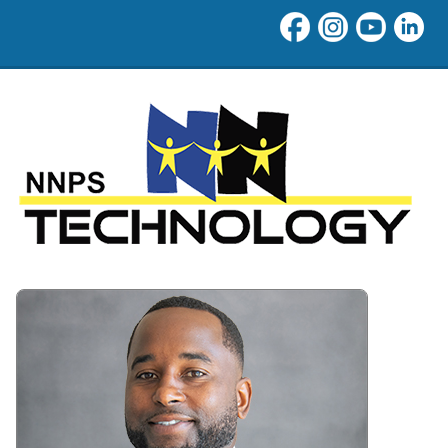
Technology at Newport New