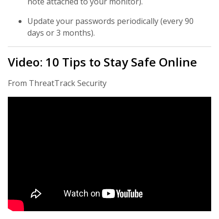
note attached to your monitor).
Update your passwords periodically (every 90
days or 3 months).
Video: 10 Tips to Stay Safe Online
From ThreatTrack Security