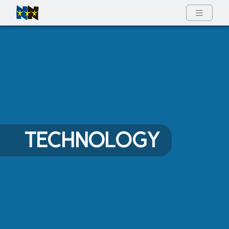
Full Menu
TECHNOLOGY