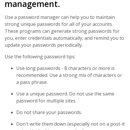
management.
Use a password manager can help you to maintain
strong unique passwords for all of your accounts.
These programs can generate strong passwords for
you, enter credentials automatically, and remind you to
update your passwords periodically.
Use the following password tips:
Use long passwords - 8 characters or more is
recommended. Use a strong mix of characters or
a pass phrase.
Use a unique password. Do not use the same
password for multiple sites.
Do not share your passwords.
Don't write them down (especially not on a post-it