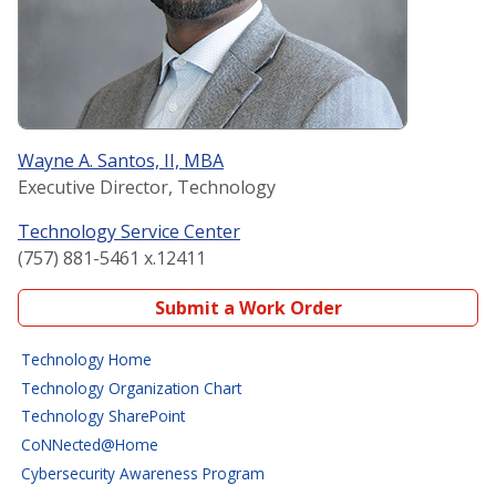
Wayne A. Santos, II, MBA
Executive Director, Technology
Technology Service Center
(757) 881-5461 x.12411
Submit a Work Order
Technology Home
Technology Organization Chart
Technology SharePoint
CoNNected@Home
Cybersecurity Awareness Program