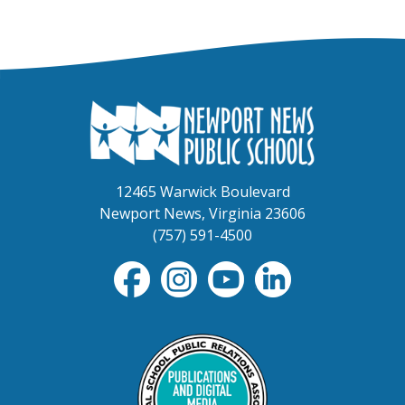
12465 Warwick Boulevard
Newport News, Virginia 23606
(757) 591-4500