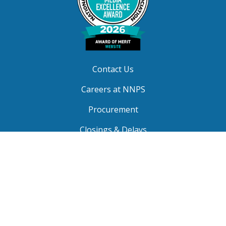
Contact Us
Careers at NNPS
Procurement
Closings & Delays
A-Z Site Index
Copyright © 2026 Newport News Public Schools. All
Rights Reserved.
Privacy
|
Terms of Service
|
Social Media TOS
|
Non-