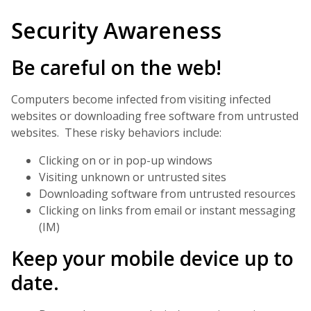
Security Awareness
Be careful on the web!
Computers become infected from visiting infected
websites or downloading free software from untrusted
websites. These risky behaviors include:
Clicking on or in pop-up windows
Visiting unknown or untrusted sites
Downloading software from untrusted resources
Clicking on links from email or instant messaging
(IM)
Keep your mobile device up to
date.